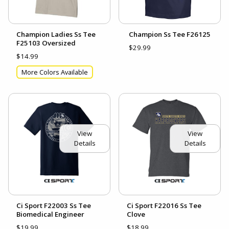
Champion Ladies Ss Tee
Champion Ss Tee F26125
F25103 Oversized
$29.99
$14.99
More Colors Available
View
View
Details
Details
Ci Sport F22003 Ss Tee
Ci Sport F22016 Ss Tee
Biomedical Engineer
Clove
$19.99
$18.99