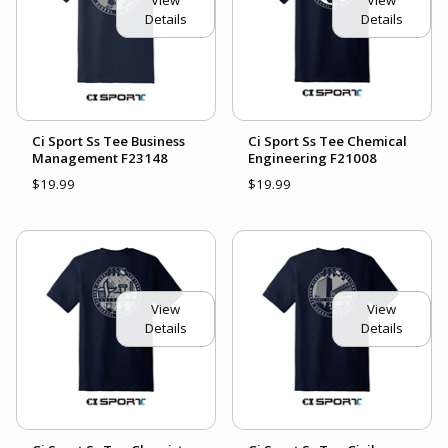
Details
Details
Ci Sport Ss Tee Business
Ci Sport Ss Tee Chemical
Management F23148
Engineering F21008
$19.99
$19.99
View
View
Details
Details