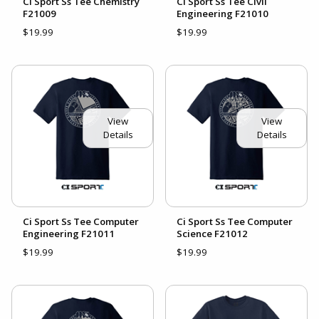
Ci Sport Ss Tee Chemistry
Ci Sport Ss Tee Civil
F21009
Engineering F21010
$19.99
$19.99
View
View
Details
Details
Ci Sport Ss Tee Computer
Ci Sport Ss Tee Computer
Engineering F21011
Science F21012
$19.99
$19.99