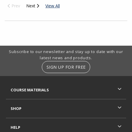
Prev
Next
View All
Choose A Department
Footer Information
Subscribe to our newsletter and stay up to date with our
latest news and products.
SIGN UP FOR FREE
RESOURCES AND QUICK LINKS
COURSE MATERIALS
SHOP
HELP