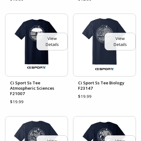
View
View
Details
Details
Ci Sport Ss Tee
Ci Sport Ss Tee Biology
Atmospheric Sciences
F23147
F21007
$19.99
$19.99
View
View