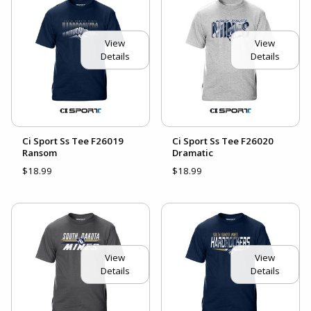
View
View
Details
Details
Ci Sport Ss Tee F26019
Ci Sport Ss Tee F26020
Ransom
Dramatic
$18.99
$18.99
View
View
Details
Details