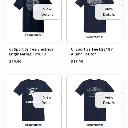
View
View
Details
Details
Ci Sport Ss Tee Electrical
Ci Sport Ss Tee F22187
Engineering F21013
Alumni Dalton
$19.99
$18.99
View
View
Details
Details