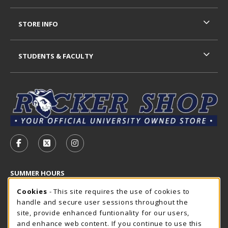
STORE INFO
STUDENTS & FACULTY
VISIT US ON SOCIAL MEDIA
FOLLOW US ON FACEBOOK (OPENS IN A NEW TAB)
FOLLOW US ON X - FORMERLY TWITTER (OP
FOLLOW US ON INSTAGRAM (OPENS I
SUMMER HOURS
Cookie Usage Notification
Saturday
Cookies
- This site requires the use of cookies to
CLOSED
handle and secure user sessions throughout the
Closed Holidays
site, provide enhanced funtionality for our users,
and enhance web content. If you continue to use this
view all store hours