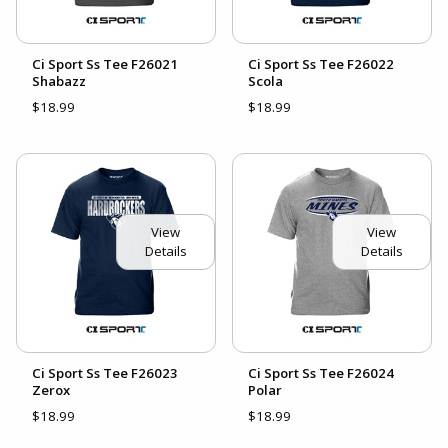
Ci Sport Ss Tee F26021
Ci Sport Ss Tee F26022
Shabazz
Scola
$18.99
$18.99
View
View
Details
Details
Ci Sport Ss Tee F26023
Ci Sport Ss Tee F26024
Zerox
Polar
$18.99
$18.99