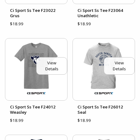
Ci Sport Ss Tee F23022
Ci Sport Ss Tee F23064
Grus
Unathletic
$18.99
$18.99
View
View
Details
Details
Ci Sport Ss Tee F24012
Ci Sport Ss Tee F26012
Weasley
Seal
$18.99
$18.99