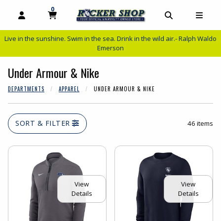
0
MY CART, 0 ITEMS
MY CART
OPEN AND CLOSE PROFILE LINKS
OPEN AND C
OPEN
Live in the sunshine. Swim in the sea. Drink in the wild air.- Ralph Waldo
Emerson
Under Armour & Nike
DEPARTMENTS
APPAREL
UNDER ARMOUR & NIKE
SORT & FILTER
46 items
View
View
Details
Details