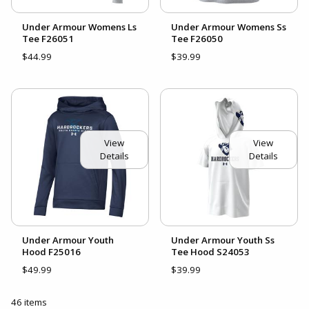
Under Armour Womens Ls
Under Armour Womens Ss
Tee F26051
Tee F26050
$44.99
$39.99
View
View
Details
Details
Under Armour Youth
Under Armour Youth Ss
Hood F25016
Tee Hood S24053
$49.99
$39.99
46 items