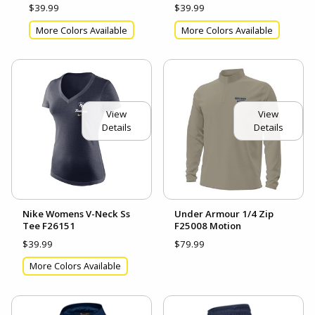
$39.99
$39.99
More Colors Available
More Colors Available
View
View
Details
Details
Nike Womens V-Neck Ss
Under Armour 1/4 Zip
Tee F26151
F25008 Motion
$39.99
$79.99
More Colors Available