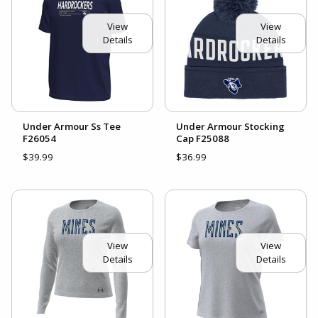
View
View
Details
Details
Under Armour Ss Tee
Under Armour Stocking
F26054
Cap F25088
$39.99
$36.99
View
View
Details
Details