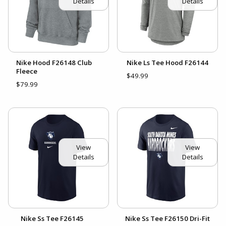
Details
Details
Nike Hood F26148 Club
Nike Ls Tee Hood F26144
Fleece
$49.99
$79.99
View
View
Details
Details
Nike Ss Tee F26145
Nike Ss Tee F26150 Dri-Fit