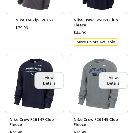
Nike 1/4 Zip F26153
Nike Crew F25051 Club
Fleece
$79.99
$44.99
More Colors Available
View
View
Details
Details
Nike Crew F26147 Club
Nike Crew F26149 Club
Fleece
Fleece
$74.99
$74.99