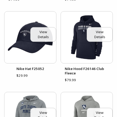
View
View
Details
Details
Nike Hat F25052
Nike Hood F26146 Club
Fleece
$29.99
$79.99
View
View