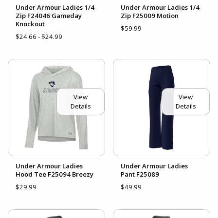
Under Armour Ladies 1/4
Under Armour Ladies 1/4
Zip F24046 Gameday
Zip F25009 Motion
Knockout
$59.99
$24.66 - $24.99
View
View
Details
Details
Under Armour Ladies
Under Armour Ladies
Hood Tee F25094 Breezy
Pant F25089
$29.99
$49.99