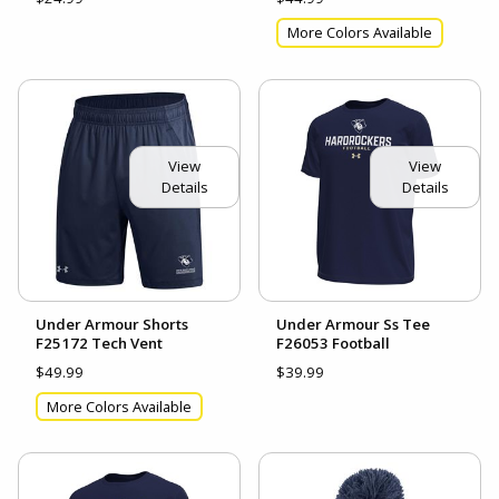
More Colors Available
View
View
Details
Details
Under Armour Shorts
Under Armour Ss Tee
F25172 Tech Vent
F26053 Football
$49.99
$39.99
More Colors Available