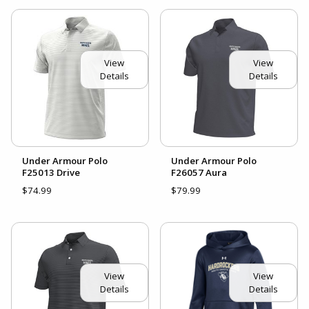
View
View
Details
Details
Under Armour Polo
Under Armour Polo
F25013 Drive
F26057 Aura
$74.99
$79.99
View
View
Details
Details