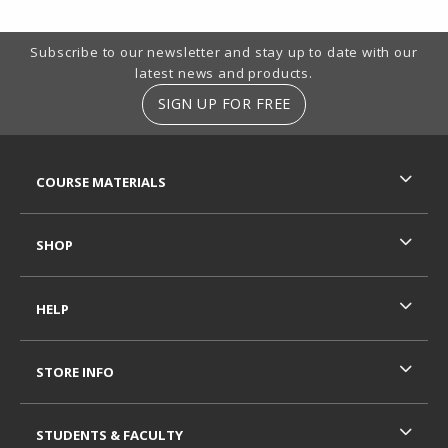
Footer Information
Subscribe to our newsletter and stay up to date with our
latest news and products.
SIGN UP FOR FREE
RESOURCES AND QUICK LINKS
COURSE MATERIALS
SHOP
HELP
STORE INFO
STUDENTS & FACULTY