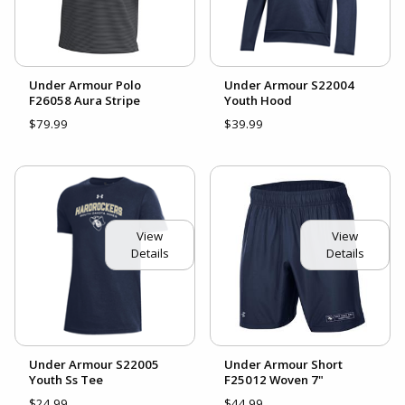
Under Armour Polo
Under Armour S22004
F26058 Aura Stripe
Youth Hood
$79.99
$39.99
View
View
Details
Details
Under Armour S22005
Under Armour Short
Youth Ss Tee
F25012 Woven 7"
$24.99
$44.99