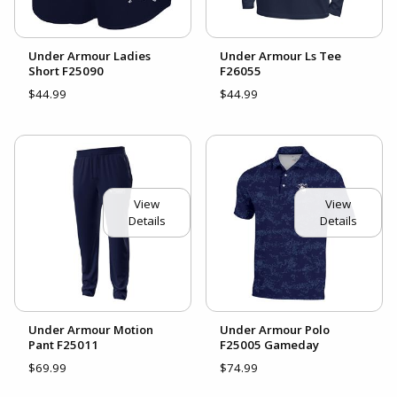
Under Armour Ladies
Under Armour Ls Tee
Short F25090
F26055
$44.99
$44.99
View
View
Details
Details
Under Armour Motion
Under Armour Polo
Pant F25011
F25005 Gameday
$69.99
$74.99