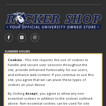
VISIT US ON SOCIAL MEDIA
FOLLOW US ON FACEBOOK (OPENS IN A NEW TAB)
FOLLOW US ON X - FORMERLY TWITTER (OP
FOLLOW US ON INSTAGRAM (OPENS I
SUMMER HOURS
Cookie Usage Notification
Saturday
Cookies
- This site requires the use of cookies to
CLOSED
handle and secure user sessions throughout the
Closed Holidays
site, provide enhanced funtionality for our users,
and enhance web content. If you continue to use this
view all store hours
site, you agree that we can place these types of
cookies on your device.
LOCATION & CONTACT
By clicking
Accept
, you agree to allow any non-
The Rocker Shop
essential cookies in addition to the cookies outlined
605-394-2374
above. Non-essential cookies can be used for site