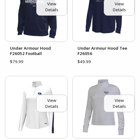
View
View
Details
Details
Under Armour Hood
Under Armour Hood Tee
F26052 Football
F26056
$79.99
$49.99
View
View
Details
Details