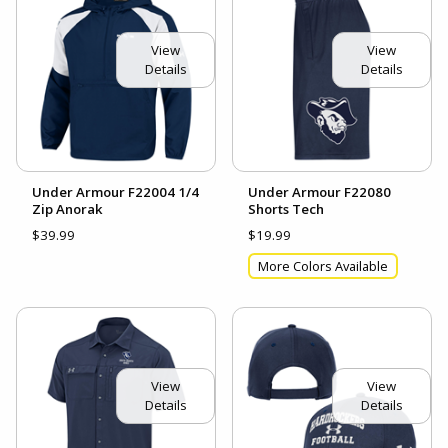
View
View
Details
Details
Under Armour F22004 1/4
Under Armour F22080
Zip Anorak
Shorts Tech
$39.99
$19.99
More Colors Available
View
View
Details
Details