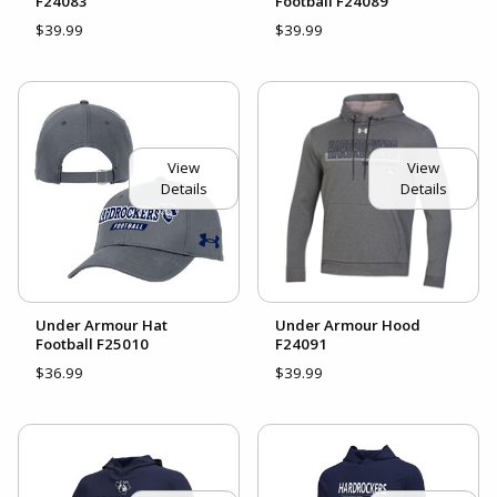
F24083
Football F24089
$39.99
$39.99
View
View
Details
Details
Under Armour Hat
Under Armour Hood
Football F25010
F24091
$36.99
$39.99