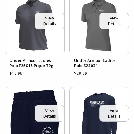
View
View
Details
Details
Under Armour Ladies
Under Armour Ladies
Polo F25015 Pique T2g
Polo S23031
$19.99
$29.99
View
View
Details
Details