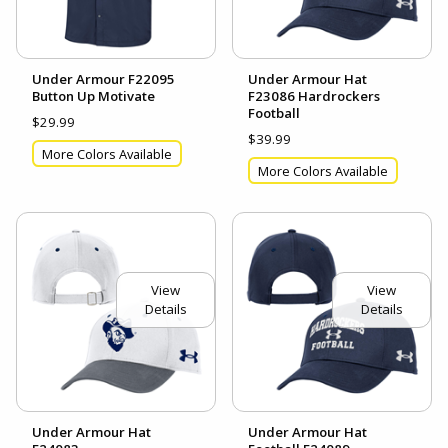
Under Armour F22095
Under Armour Hat
Button Up Motivate
F23086 Hardrockers
Football
$29.99
$39.99
More Colors Available
More Colors Available
View
View
Details
Details
Under Armour Hat
Under Armour Hat