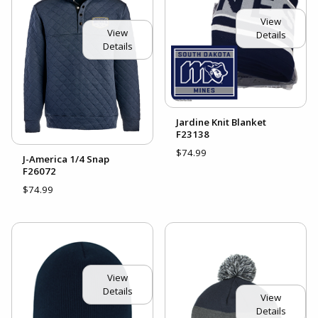
View
View
Details
Details
Jardine Knit Blanket
F23138
$74.99
J-America 1/4 Snap
F26072
$74.99
View
Details
View
Details