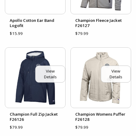
Apollo Cotton Ear Band
Champion Fleece Jacket
Logofit
F26127
$15.99
$79.99
View
View
Details
Details
Champion Full Zip Jacket
Champion Womens Puffer
F26126
F26128
$79.99
$79.99