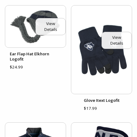
View
Details
View
Details
Ear Flap Hat Elkhorn
Logofit
$24.99
Glove Itext Logofit
$17.99