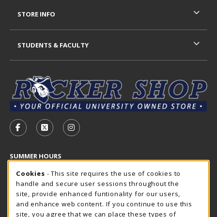
STORE INFO
STUDENTS & FACULTY
VISIT US ON SOCIAL MEDIA
FOLLOW US ON FACEBOOK (OPENS IN A NEW TAB)
FOLLOW US ON X - FORMERLY TWITTER (OP
FOLLOW US ON INSTAGRAM (OPENS I
SUMMER HOURS
Cookie Usage Notification
Sunday
Cookies
- This site requires the use of cookies to
CLOSED
handle and secure user sessions throughout the
Closed Holidays
site, provide enhanced funtionality for our users,
and enhance web content. If you continue to use this
view all store hours
site, you agree that we can place these types of