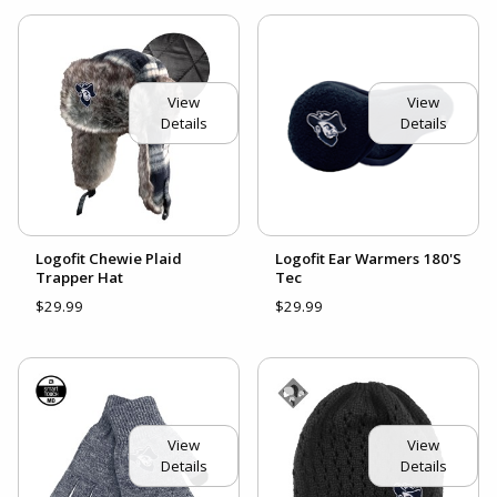
View
View
Details
Details
Logofit Chewie Plaid
Logofit Ear Warmers 180'S
Trapper Hat
Tec
$29.99
$29.99
View
View
Details
Details