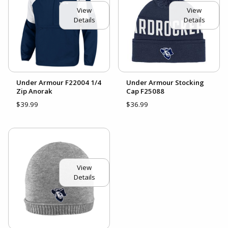
View
View
Details
Details
Under Armour F22004 1/4
Under Armour Stocking
Zip Anorak
Cap F25088
$39.99
$36.99
View
Details