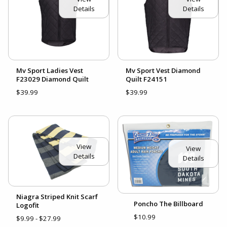
Details
Details
Mv Sport Ladies Vest
Mv Sport Vest Diamond
F23029 Diamond Quilt
Quilt F24151
$39.99
$39.99
View
View
Details
Details
Niagra Striped Knit Scarf
Poncho The Billboard
Logofit
$10.99
$9.99 - $27.99