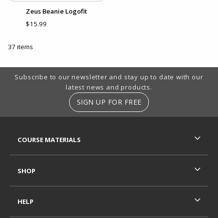
Zeus Beanie Logofit
$15.99
37 items
Footer Information
Subscribe to our newsletter and stay up to date with our
latest news and products.
SIGN UP FOR FREE
RESOURCES AND QUICK LINKS
COURSE MATERIALS
SHOP
HELP