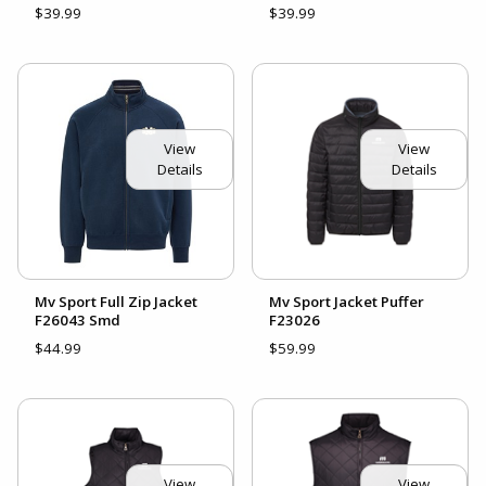
$39.99
$39.99
View
View
Details
Details
Mv Sport Full Zip Jacket
Mv Sport Jacket Puffer
F26043 Smd
F23026
$44.99
$59.99
View
View