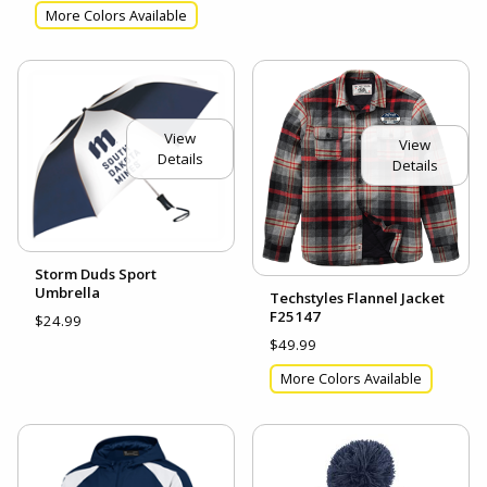
More Colors Available
View
View
Details
Details
Storm Duds Sport
Umbrella
Techstyles Flannel Jacket
F25147
$24.99
$49.99
More Colors Available