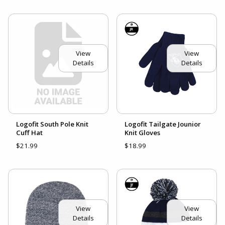
View
View
Details
Details
Logofit South Pole Knit
Logofit Tailgate Jounior
Cuff Hat
Knit Gloves
$21.99
$18.99
View
View
Details
Details