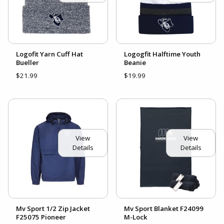
Logofit Yarn Cuff Hat
Logogfit Halftime Youth
Bueller
Beanie
$21.99
$19.99
View
View
Details
Details
Mv Sport 1/2 Zip Jacket
Mv Sport Blanket F24099
F25075 Pioneer
M-Lock