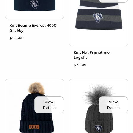
Knit Beanie Everest 4000
Grubby
$15.99
Knit Hat Primetime
Logofit
$20.99
View
View
Details
Details