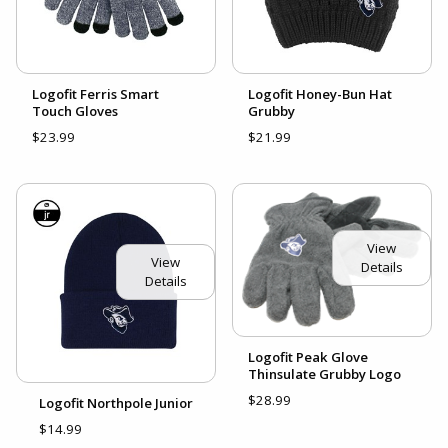
Logofit Ferris Smart
Logofit Honey-Bun Hat
Touch Gloves
Grubby
$23.99
$21.99
View
View
Details
Details
Logofit Peak Glove
Thinsulate Grubby Logo
$28.99
Logofit Northpole Junior
$14.99