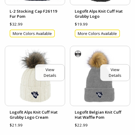
L-2 Stocking Cap F26119
Logofit Alps Knit Cuff Hat
Fur Pom
Grubby Logo
$32.99
$19.99
More Colors Available
More Colors Available
View
View
Details
Details
Logofit Alps Knit Cuff Hat
Logofit Belgian Knit Cuff
Grubby Logo Cream
Hat Waffle Pom
$21.99
$22.99