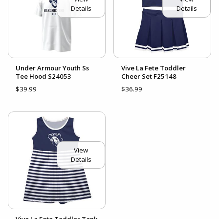
Details
Details
Under Armour Youth Ss
Vive La Fete Toddler
Tee Hood S24053
Cheer Set F25148
$39.99
$36.99
View
Details