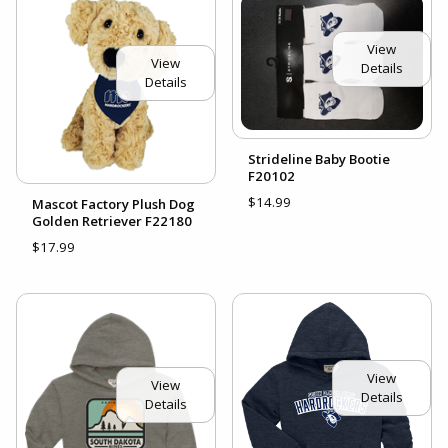
View
View
Details
Details
Strideline Baby Bootie
F20102
$14.99
Mascot Factory Plush Dog
Golden Retriever F22180
$17.99
View
View
Details
Details