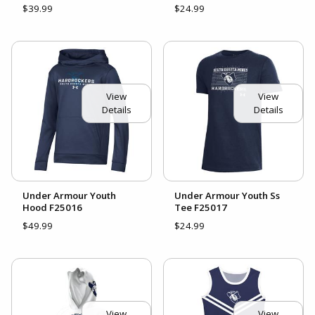
$39.99
$24.99
View
View
Details
Details
Under Armour Youth
Under Armour Youth Ss
Hood F25016
Tee F25017
$49.99
$24.99
View
View