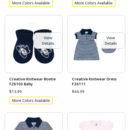
More Colors Available
More Colors Available
View
View
Details
Details
Creative Knitwear Bootie
Creative Knitwear Dress
F26103 Baby
F26111
$13.99
$44.99
More Colors Available