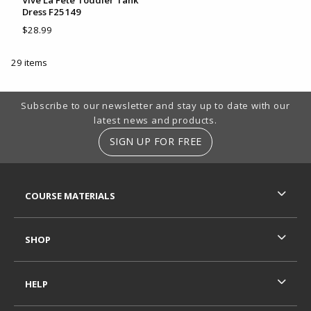
Vive La Fete Toddler Tank
Dress F25149
$28.99
29 items
Footer Information
Subscribe to our newsletter and stay up to date with our
latest news and products.
SIGN UP FOR FREE
RESOURCES AND QUICK LINKS
COURSE MATERIALS
SHOP
HELP