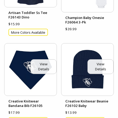
Artisan Toddler Ss Tee
F26143 Dino
Champion Baby Onesie
F26064 3-Pk
$15.99
$39.99
More Colors Available
View
View
Details
Details
Creative Knitwear
Creative Knitwear Beanie
Bandana Bib F26105
F26102 Baby
$17.99
$13.99