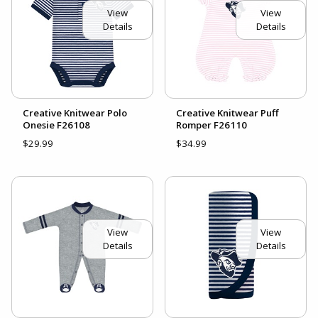
View
View
Details
Details
Creative Knitwear Polo
Creative Knitwear Puff
Onesie F26108
Romper F26110
$29.99
$34.99
View
View
Details
Details