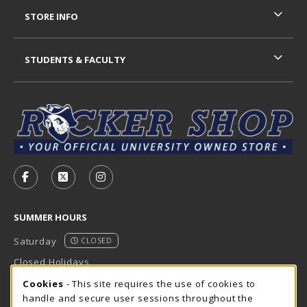
STORE INFO
STUDENTS & FACULTY
VISIT US ON SOCIAL MEDIA
FOLLOW US ON FACEBOOK (OPENS IN A NEW TAB)
FOLLOW US ON X - FORMERLY TWITTER (OP
FOLLOW US ON INSTAGRAM (OPENS I
SUMMER HOURS
Saturday
CLOSED
Closed Holidays
Cookie Usage Notification
Cookies
- This site requires the use of cookies to
view all store hours
handle and secure user sessions throughout the