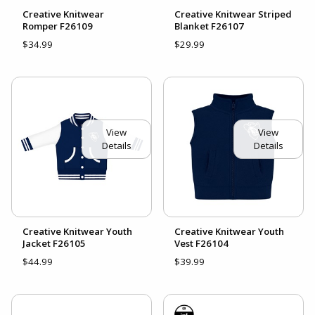
Creative Knitwear
Creative Knitwear Striped
Romper F26109
Blanket F26107
$34.99
$29.99
View
View
Details
Details
Creative Knitwear Youth
Creative Knitwear Youth
Jacket F26105
Vest F26104
$44.99
$39.99