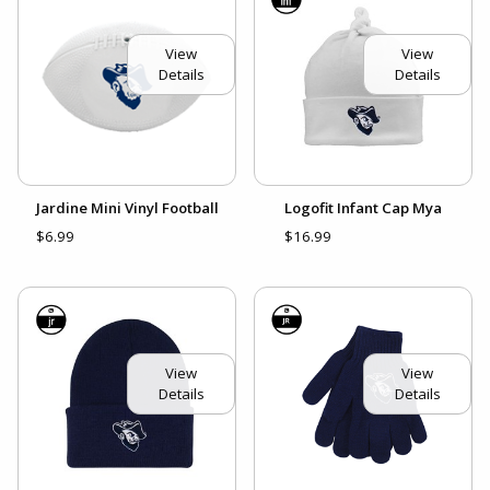
View
View
Details
Details
Jardine Mini Vinyl Football
Logofit Infant Cap Mya
$6.99
$16.99
View
View
Details
Details