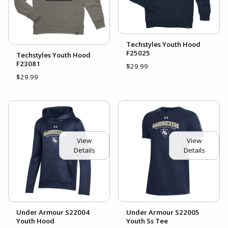
Techstyles Youth Hood
F25025
Techstyles Youth Hood
F23081
$29.99
$29.99
View
View
Details
Details
Under Armour S22004
Under Armour S22005
Youth Hood
Youth Ss Tee