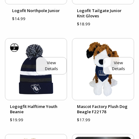
Logofit Northpole Junior
Logofit Tailgate Junior
Knit Gloves
$14.99
$18.99
View
View
Details
Details
Logogfit Halftime Youth
Mascot Factory Plush Dog
Beanie
Beagle F22178
$19.99
$17.99