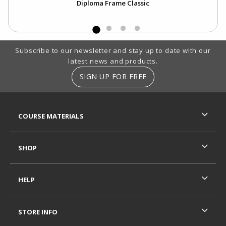
Diploma Frame Classic
Footer Information
Subscribe to our newsletter and stay up to date with our
latest news and products.
SIGN UP FOR FREE
RESOURCES AND QUICK LINKS
COURSE MATERIALS
SHOP
HELP
STORE INFO