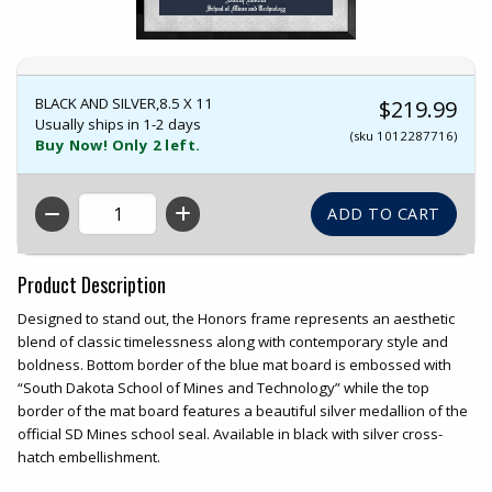
BLACK AND SILVER,8.5 X 11
$219.99
Usually ships in 1-2 days
(sku 1012287716)
Buy Now! Only 2 left.
QTY
Product Description
Designed to stand out, the Honors frame represents an aesthetic
blend of classic timelessness along with contemporary style and
boldness. Bottom border of the blue mat board is embossed with
“South Dakota School of Mines and Technology” while the top
border of the mat board features a beautiful silver medallion of the
official SD Mines school seal. Available in black with silver cross-
hatch embellishment.