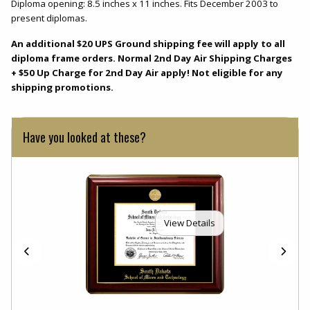
Diploma opening: 8.5 inches x 11 inches. Fits December 2003 to
present diplomas.
An additional $20 UPS Ground shipping fee will apply to all
diploma frame orders. Normal 2nd Day Air Shipping Charges
+ $50 Up Charge for 2nd Day Air apply! Not eligible for any
shipping promotions.
Have you looked at these?
View Details