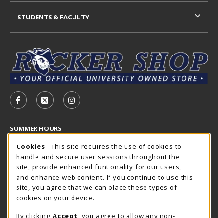
STUDENTS & FACULTY
VISIT US ON SOCIAL MEDIA
FOLLOW US ON FACEBOOK (OPENS IN A NEW TAB)
FOLLOW US ON X - FORMERLY TWITTER (OP
FOLLOW US ON INSTAGRAM (OPENS I
SUMMER HOURS
Cookie Usage Notification
Saturday
Cookies
- This site requires the use of cookies to
CLOSED
handle and secure user sessions throughout the
Closed Holidays
site, provide enhanced funtionality for our users,
and enhance web content. If you continue to use this
view all store hours
site, you agree that we can place these types of
cookies on your device.
LOCATION & CONTACT
By clicking
Accept
, you agree to allow any non-