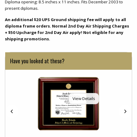
Diploma opening: 8.5 inches x 11 inches. Fits December 2003 to
present diplomas.
An additional $20 UPS Ground shipping fee will apply to all
diploma frame orders. Normal 2nd Day Air Shipping Charges
+ $50 Upcharge for 2nd Day Air apply! Not eligible for any
shipping promotions.
Have you looked at these?
View Details