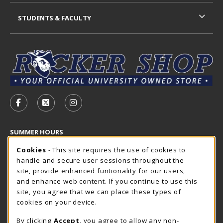
STUDENTS & FACULTY
VISIT US ON SOCIAL MEDIA
FOLLOW US ON FACEBOOK (OPENS IN A NEW TAB)
FOLLOW US ON X - FORMERLY TWITTER (OP
FOLLOW US ON INSTAGRAM (OPENS I
SUMMER HOURS
Cookie Usage Notification
Friday 7:30AM - 4:00PM
Cookies
- This site requires the use of cookies to
CLOSED
handle and secure user sessions throughout the
Closed Holidays
site, provide enhanced funtionality for our users,
and enhance web content. If you continue to use this
view all store hours
site, you agree that we can place these types of
cookies on your device.
LOCATION & CONTACT
By clicking
Accept
, you agree to allow any non-