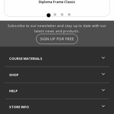
Diploma Frame Classic
Footer Information
Subscribe to our newsletter and stay up to date with our
latest news and products.
SIGN UP FOR FREE
RESOURCES AND QUICK LINKS
COURSE MATERIALS
SHOP
HELP
STORE INFO