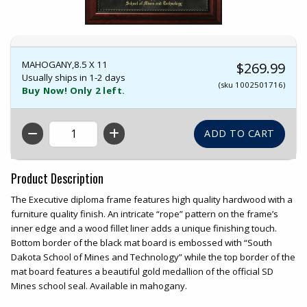
MAHOGANY,8.5 X 11
$269.99
Usually ships in 1-2 days
(sku 1002501716)
Buy Now! Only 2 left.
QTY
Product Description
The Executive diploma frame features high quality hardwood with a
furniture quality finish. An intricate “rope” pattern on the frame’s
inner edge and a wood fillet liner adds a unique finishing touch.
Bottom border of the black mat board is embossed with “South
Dakota School of Mines and Technology” while the top border of the
mat board features a beautiful gold medallion of the official SD
Mines school seal. Available in mahogany.