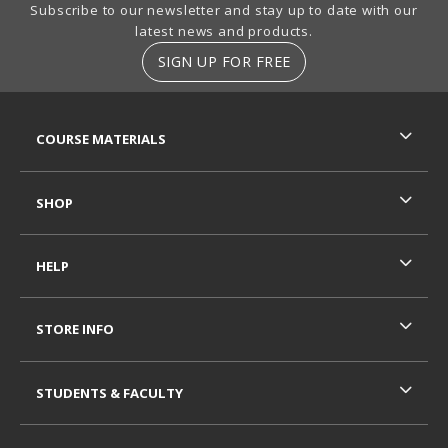
Footer Information
Subscribe to our newsletter and stay up to date with our
latest news and products.
SIGN UP FOR FREE
RESOURCES AND QUICK LINKS
COURSE MATERIALS
SHOP
HELP
STORE INFO
STUDENTS & FACULTY