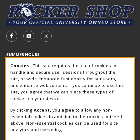
VISIT US ON SOCIAL MEDIA
FOLLOW US ON FACEBOOK (OPENS IN A NEW TAB)
FOLLOW US ON X - FORMERLY TWITTER (OP
FOLLOW US ON INSTAGRAM (OPENS I
SUMMER HOURS
Cookie Usage Notification
Friday 7:30AM - 4:00PM
Cookies
- This site requires the use of cookies to
OPEN
handle and secure user sessions throughout the
Closed Holidays
site, provide enhanced funtionality for our users,
and enhance web content. If you continue to use this
view all store hours
site, you agree that we can place these types of
cookies on your device.
LOCATION & CONTACT
By clicking
Accept
, you agree to allow any non-
The Rocker Shop
essential cookies in addition to the cookies outlined
605-394-2374
above. Non-essential cookies can be used for site
rockershop@sdsmt.edu
analytics and marketing.
501 E. Saint Joseph Street