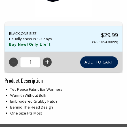
BLACK,ONE SIZE
$29.99
Usually ships in 1-2 days
(sku 105430099)
Buy Now! Only 2 left.
QTY
Product Description
Tec Fleece Fabric Ear Warmers
Warmth Without Bulk
Embroidered Grubby Patch
Behind The Head Design
One Size Fits Most