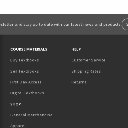
sletter and stay up to date with our latest news and products.
RESOURCES AND QUICK LINKS
COURSE MATERIALS
HELP
Buy Textbooks
Customer Service
Sell Textbooks
Shipping Rates
B)
PENS IN A NEW TAB)
 IN A NEW TAB)
First Day Access
Returns
Digital Textbooks
SHOP
General Merchandise
Apparel