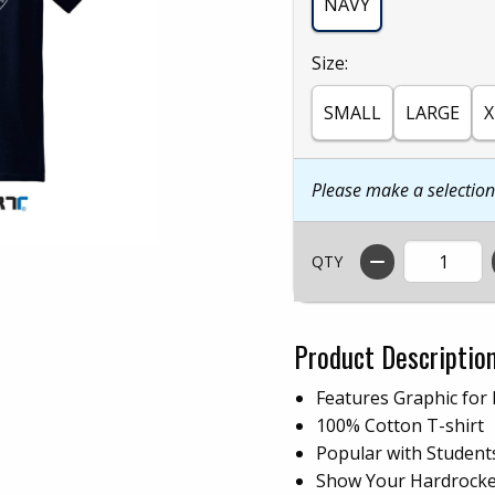
NAVY
Select
Size:
SMALL
LARGE
X
Please make a selectio
QTY
Product Descriptio
Features Graphic for
100% Cotton T-shirt
Popular with Student
Show Your Hardrocker