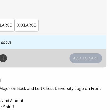
LARGE
XXXLARGE
n above
n
 Major on Back and Left Chest University Logo on Front
s and Alumni!
 Spirit!