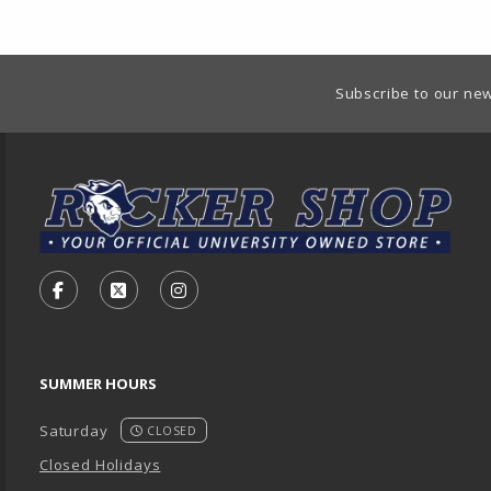
Footer Information
Subscribe to our new
VISIT US ON SOCIAL MEDIA
FOLLOW US ON FACEBOOK (OPENS IN A NEW TA
FOLLOW US ON X - FORMERLY TWITTER (O
FOLLOW US ON INSTAGRAM (OPENS
SUMMER HOURS
Saturday
CLOSED
Closed Holidays