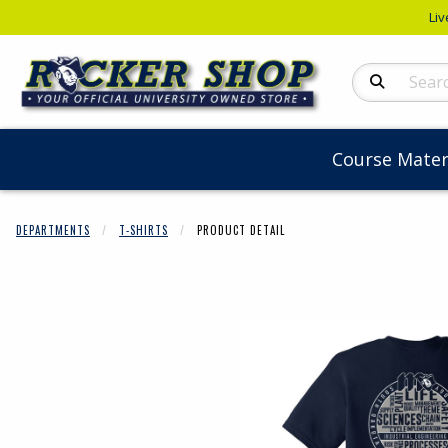
Liv
Search Produc
Course Mater
DEPARTMENTS
T-SHIRTS
PRODUCT DETAIL
Begin product 