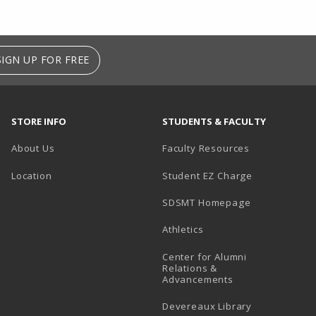
SIGN UP FOR FREE
STORE INFO
STUDENTS & FACULTY
About Us
Faculty Resources
Location
Student EZ Charge
SDSMT Homepage
Athletics
Center for Alumni
Relations &
Advancements
Devereaux Library