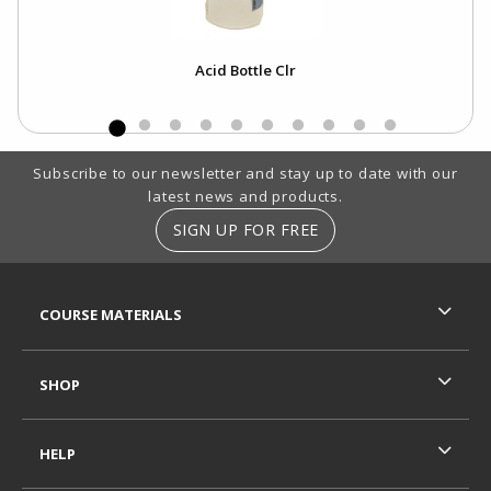
Acid Bottle Clr
Footer Information
Subscribe to our newsletter and stay up to date with our
latest news and products.
SIGN UP FOR FREE
RESOURCES AND QUICK LINKS
COURSE MATERIALS
SHOP
HELP