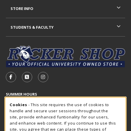
STORE INFO
STUDENTS & FACULTY
VISIT US ON SOCIAL MEDIA
FOLLOW US ON FACEBOOK (OPENS IN A NEW TAB)
FOLLOW US ON X - FORMERLY TWITTER (OP
FOLLOW US ON INSTAGRAM (OPENS I
SUMMER HOURS
Cookie Usage Notification
Thursday 7:30AM - 4:00PM
Cookies
- This site requires the use of cookies to
CLOSED
handle and secure user sessions throughout the
Closed Holidays
site, provide enhanced funtionality for our users,
and enhance web content. If you continue to use this
view all store hours
site, you agree that we can place these types of