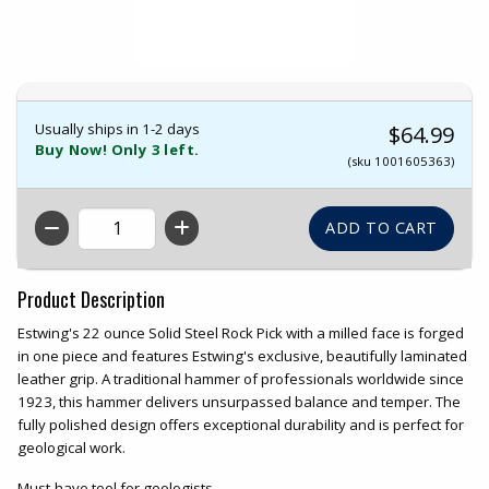
Usually ships in 1-2 days
$64.99
Buy Now! Only 3 left.
(sku 1001605363)
QTY
Product Description
Estwing's 22 ounce Solid Steel Rock Pick with a milled face is forged
in one piece and features Estwing's exclusive, beautifully laminated
leather grip. A traditional hammer of professionals worldwide since
1923, this hammer delivers unsurpassed balance and temper. The
fully polished design offers exceptional durability and is perfect for
geological work.
Must-have tool for geologists