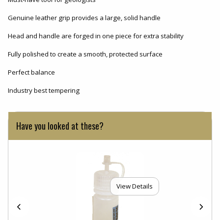
Genuine leather grip provides a large, solid handle
Head and handle are forged in one piece for extra stability
Fully polished to create a smooth, protected surface
Perfect balance
Industry best tempering
Have you looked at these?
View Details