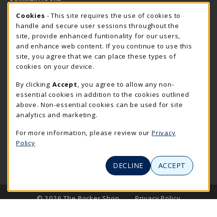
Cookie Usage Notification
Saturday
Cookies
- This site requires the use of cookies to
CLOSED
handle and secure user sessions throughout the
Closed Holidays
site, provide enhanced funtionality for our users,
and enhance web content. If you continue to use this
view all store hours
site, you agree that we can place these types of
cookies on your device.
LOCATION & CONTACT
By clicking
Accept
, you agree to allow any non-
The Rocker Shop
essential cookies in addition to the cookies outlined
605-394-2374
above. Non-essential cookies can be used for site
rockershop@sdsmt.edu
analytics and marketing.
501 E. Saint Joseph Street
For more information, please review our
Privacy
Surbeck Center Student Union
Policy
Rapid City
,
SD
57701
(opens in a New tab)
View Map
DECLINE
ACCEPT
LINKS TO LEGAL INFORMATION
© 2026 The Rocker Shop
Privacy Policy
Terms of Use