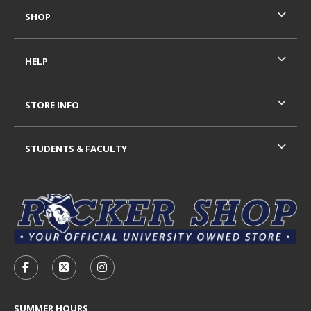
SHOP
HELP
STORE INFO
STUDENTS & FACULTY
VISIT US ON SOCIAL MEDIA
FOLLOW US ON FACEBOOK (OPENS IN A NEW TAB)
FOLLOW US ON X - FORMERLY TWITTER (OP
FOLLOW US ON INSTAGRAM (OPENS I
SUMMER HOURS