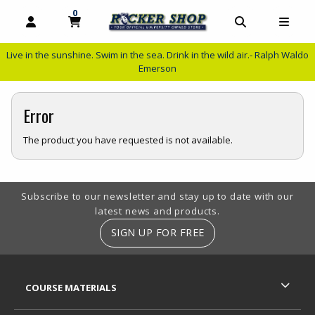
0
MY CART, 0 ITEMS
MY CART
OPEN AND CLOSE PROFILE LINKS
OPEN AND C
OPEN
Live in the sunshine. Swim in the sea. Drink in the wild air.- Ralph Waldo
Emerson
Error
The product you have requested is not available.
Footer Information
Subscribe to our newsletter and stay up to date with our
latest news and products.
SIGN UP FOR FREE
RESOURCES AND QUICK LINKS
COURSE MATERIALS