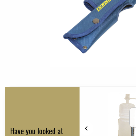
Have you looked at