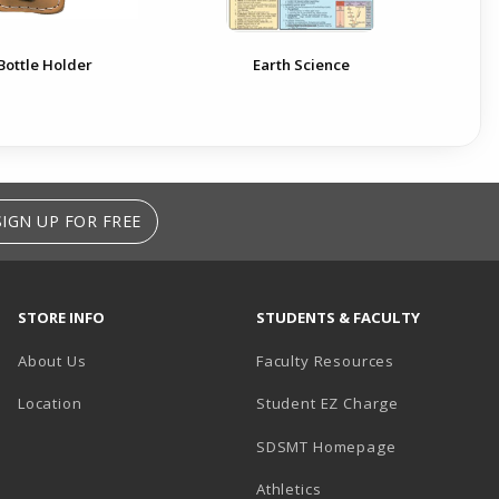
Bottle Holder
Earth Science
SIGN UP FOR FREE
STORE INFO
STUDENTS & FACULTY
About Us
Faculty Resources
Location
Student EZ Charge
SDSMT Homepage
Athletics