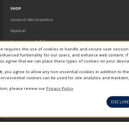
SHOP
General Merchandise
Apparel
Accessories & Gifts
Usage Notification
ite requires the use of cookies to handle and secure user sessio
School Supplies
 enhanced funtionality for our users, and enhance web content. I
 you agree that we can place these types of cookies on your device
View All Departments
t
, you agree to allow any non-essential cookies in addition to th
on-essential cookies can be used for site analytics and marketin
tion, please review our
Privacy Policy
DECLINE