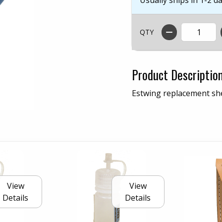
QTY
Product Descriptio
Estwing replacement she
View
View
Details
Details