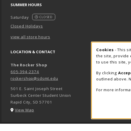
SUMMER HOURS
Saturday
CLOSED
Closed Holidays
view all store hours
Cookie 
Cookies
- This s
LOCATION & CONTACT
the site, provide
to use this site,
The Rocker Shop
605-394-2374
By clicking
Accep
rockershop@sdsmt.edu
outlined above. N
501 E. Saint Joseph Street
For more informa
Surbeck Center Student Union
Rapid City
,
SD
57701
(opens in a New tab)
View Map
LINKS TO LEGAL INFORMATION