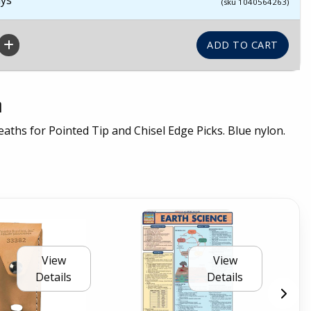
(sku 1040564263)
n
aths for Pointed Tip and Chisel Edge Picks. Blue nylon.
View
View
Details
Details