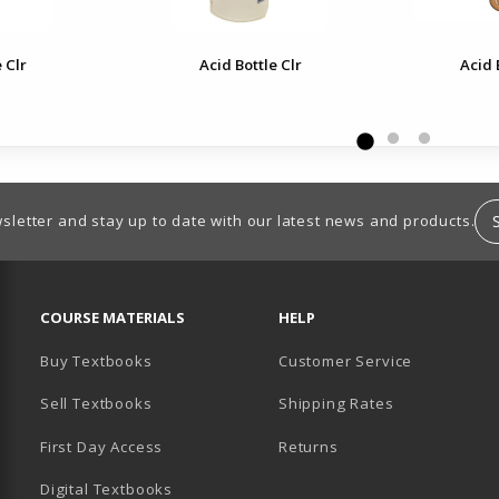
 Clr
Acid Bottle Clr
Acid 
sletter and stay up to date with our latest news and products.
RESOURCES AND QUICK LINKS
COURSE MATERIALS
HELP
Buy Textbooks
Customer Service
Sell Textbooks
Shipping Rates
B)
PENS IN A NEW TAB)
 IN A NEW TAB)
First Day Access
Returns
Digital Textbooks