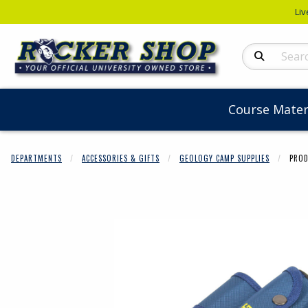
Liv
Search Produc
Course Mater
DEPARTMENTS
ACCESSORIES & GIFTS
GEOLOGY CAMP SUPPLIES
PROD
Begin product 