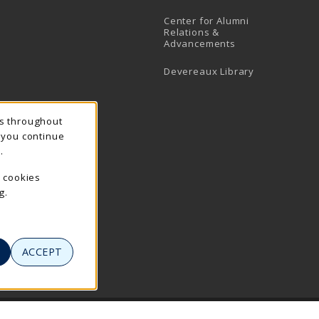
Center for Alumni
Relations &
Advancements
Devereaux Library
ns throughout
f you continue
.
e cookies
g.
ACCEPT