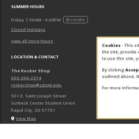
SUMMER HOURS
Friday 7:30AM - 4:00PM
CLOSED
Closed Holidays
view all store hours
Cookie 
Cookies
- This s
the site, provide
LOCATION & CONTACT
to use this site,
By clicking
Accep
The Rocker Shop
outlined above. N
605-394-2374
rockershop@sdsmt.edu
For more informa
501 E. Saint Joseph Street
Surbeck Center Student Union
Rapid City
,
SD
57701
(opens in a New tab)
View Map
LINKS TO LEGAL INFORMATION