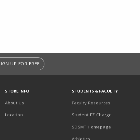
SIGN UP FOR FREE
STORE INFO
STUDENTS & FACULTY
About Us
Faculty Resources
Location
Student EZ Charge
SDSMT Homepage
Athletics