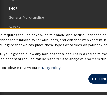
SHOP
General Merchandise
Apparel
Usage Notification
ite requires the use of cookies to handle and secure user sessio
Accessories & Gifts
 enhanced funtionality for our users, and enhance web content. I
 you agree that we can place these types of cookies on your device
School Supplies
t
, you agree to allow any non-essential cookies in addition to th
View All Departments
on-essential cookies can be used for site analytics and marketin
tion, please review our
Privacy Policy
DECLINE