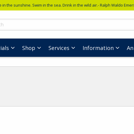
e in the sunshine. Swim in the sea. Drink in the wild air.- Ralph Waldo Eme
ts
ials
Shop
Services
Information
An