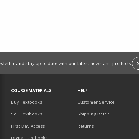
sletter and stay up to date with our latest news and products.
RESOURCES AND QUICK LINKS
COURSE MATERIALS
HELP
Buy Textbooks
Customer Service
Sell Textbooks
Shipping Rates
B)
PENS IN A NEW TAB)
 IN A NEW TAB)
First Day Access
Returns
Digital Textbooks