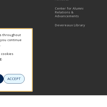
Center for Alumni
Relations &
Advancements
Devereaux Library
ns throughout
f you continue
.
e cookies
g.
ACCEPT