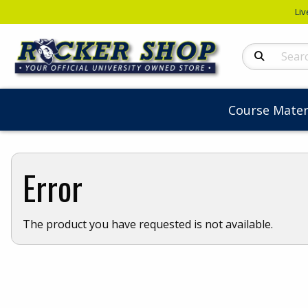
Liv
Search Produc
Course Mater
Error
The product you have requested is not available.