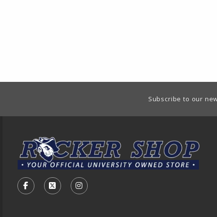
Footer Information
Subscribe to our new
VISIT US ON SOCIAL MEDIA
FOLLOW US ON FACEBOOK (OPENS IN A NEW TA
FOLLOW US ON X - FORMERLY TWITTER (O
FOLLOW US ON INSTAGRAM (OPENS