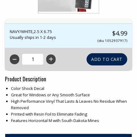
NAVY/WHITE,2.5 X 6.75
$4.99
Usually ships in 1-2 days
(sku 1052937917)
QTY
Product Description
Color Shock Decal
Great for Windows or Any Smooth Surface
High Performance Vinyl That Lasts & Leaves No Residue When
Removed
Printed with Resin Foil to Eliminate Fading
Features Horizontal M with South Dakota Mines