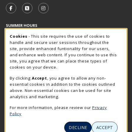
VISIT US ON SOCIAL MEDIA
FOLLOW US ON FACEBOOK (OPENS IN A NEW TAB)
FOLLOW US ON X - FORMERLY TWITTER (OP
FOLLOW US ON INSTAGRAM (OPENS I
SUMMER HOURS
Cookie Usage Notification
Saturday
Cookies
- This site requires the use of cookies to
CLOSED
handle and secure user sessions throughout the
Closed Holidays
site, provide enhanced funtionality for our users,
and enhance web content. If you continue to use this
view all store hours
site, you agree that we can place these types of
cookies on your device.
LOCATION & CONTACT
By clicking
Accept
, you agree to allow any non-
The Rocker Shop
essential cookies in addition to the cookies outlined
605-394-2374
above. Non-essential cookies can be used for site
rockershop@sdsmt.edu
analytics and marketing.
501 E. Saint Joseph Street
For more information, please review our
Privacy
Surbeck Center Student Union
Policy
Rapid City
,
SD
57701
(opens in a New tab)
View Map
DECLINE
ACCEPT