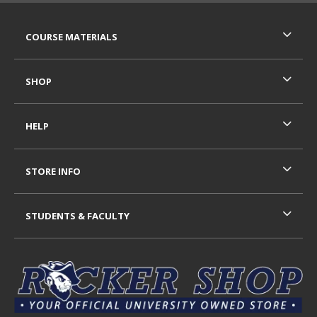
RESOURCES AND QUICK LINKS
COURSE MATERIALS
SHOP
HELP
STORE INFO
STUDENTS & FACULTY