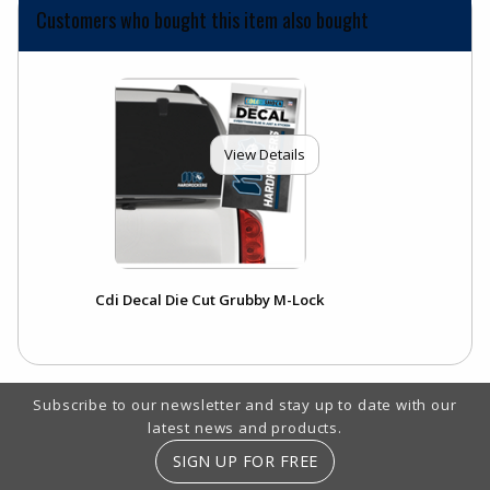
Customers who bought this item also bought
View Details
Cdi Decal Die Cut Grubby M-Lock
Footer Information
Subscribe to our newsletter and stay up to date with our
latest news and products.
SIGN UP FOR FREE