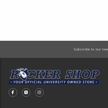
Footer Information
Subscribe to our new
VISIT US ON SOCIAL MEDIA
FOLLOW US ON FACEBOOK (OPENS IN A NEW TA
FOLLOW US ON X - FORMERLY TWITTER (O
FOLLOW US ON INSTAGRAM (OPENS