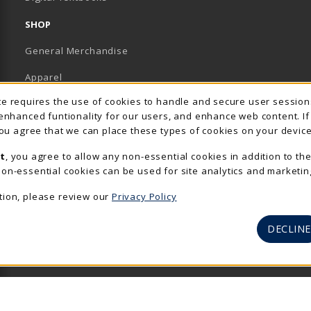
SHOP
General Merchandise
Apparel
Usage Notification
ite requires the use of cookies to handle and secure user sessio
Accessories & Gifts
 enhanced funtionality for our users, and enhance web content. I
 you agree that we can place these types of cookies on your device
School Supplies
t
, you agree to allow any non-essential cookies in addition to th
View All Departments
on-essential cookies can be used for site analytics and marketin
tion, please review our
Privacy Policy
DECLINE