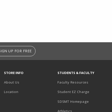
SIGN UP FOR FREE
STORE INFO
STUDENTS & FACULTY
About Us
Faculty Resources
Location
Student EZ Charge
SDSMT Homepage
Athletics