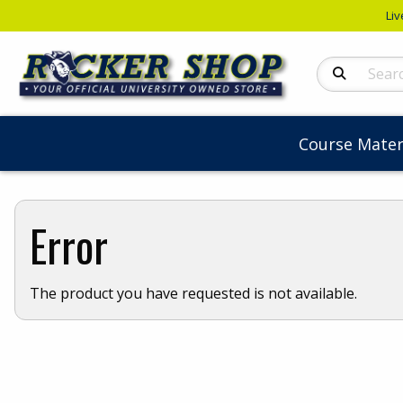
Liv
Search Produc
Course Mater
Error
The product you have requested is not available.