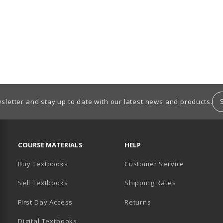
sletter and stay up to date with our latest news and products.
RESOURCES AND QUICK LINKS
COURSE MATERIALS
HELP
Buy Textbooks
Customer Service
Sell Textbooks
Shipping Rates
B)
PENS IN A NEW TAB)
 IN A NEW TAB)
First Day Access
Returns
Digital Textbooks