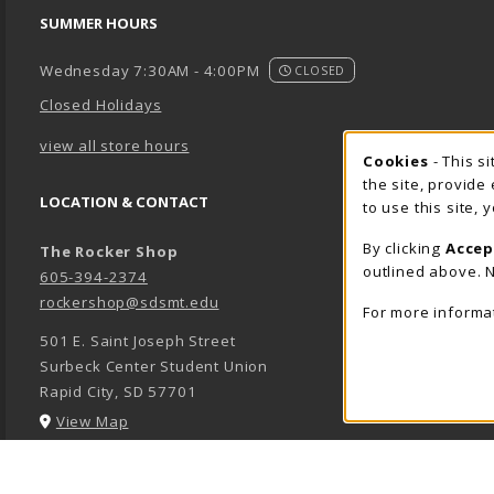
SUMMER HOURS
Wednesday 7:30AM - 4:00PM
CLOSED
Closed Holidays
view all store hours
Cookie 
Cookies
- This s
the site, provide
LOCATION & CONTACT
to use this site,
By clicking
Accep
The Rocker Shop
outlined above. N
605-394-2374
rockershop@sdsmt.edu
For more informa
501 E. Saint Joseph Street
Surbeck Center Student Union
Rapid City
,
SD
57701
(opens in a New tab)
View Map
LINKS TO LEGAL INFORMATION