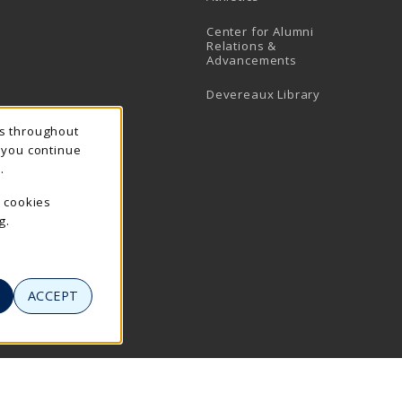
Center for Alumni
Relations &
Advancements
Devereaux Library
ns throughout
f you continue
.
e cookies
g.
ACCEPT