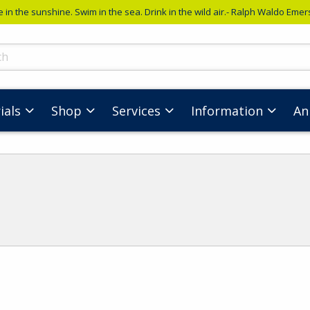
e in the sunshine. Swim in the sea. Drink in the wild air.- Ralph Waldo Eme
ts
ials
Shop
Services
Information
An