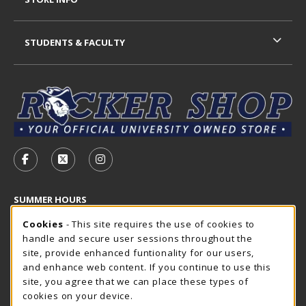
STUDENTS & FACULTY
VISIT US ON SOCIAL MEDIA
FOLLOW US ON FACEBOOK (OPENS IN A NEW TAB)
FOLLOW US ON X - FORMERLY TWITTER (OP
FOLLOW US ON INSTAGRAM (OPENS I
SUMMER HOURS
Cookie Usage Notification
Thursday 7:30AM - 4:00PM
Cookies
- This site requires the use of cookies to
OPEN
handle and secure user sessions throughout the
Closed Holidays
site, provide enhanced funtionality for our users,
and enhance web content. If you continue to use this
view all store hours
site, you agree that we can place these types of
cookies on your device.
LOCATION & CONTACT