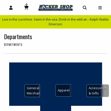
0
MY CART, 0 ITEMS
MY CART
OPEN AND CLOSE PROFILE LINKS
OPEN AND C
OPEN
Live in the sunshine. Swim in the sea. Drink in the wild air.- Ralph Waldo
Emerson
Departments
DEPARTMENTS
Choose A Department
View the department:
View the depar
General
Accessories
View the department:
Apparel
Merchandise
& Gifts