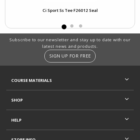
Ci Sport Ss Tee F26012 Seal
Footer Information
Subscribe to our newsletter and stay up to date with our
latest news and products.
SIGN UP FOR FREE
RESOURCES AND QUICK LINKS
COURSE MATERIALS
SHOP
HELP
STORE INFO