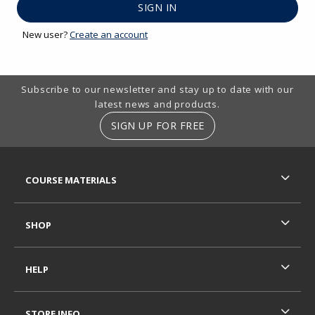
New user?
Create an account
Footer Information
Subscribe to our newsletter and stay up to date with our
latest news and products.
SIGN UP FOR FREE
RESOURCES AND QUICK LINKS
COURSE MATERIALS
SHOP
HELP
STORE INFO