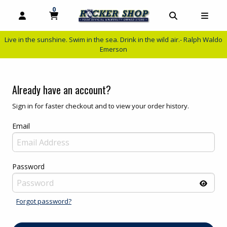
0
MY CART, 0 ITEMS
MY CART
OPEN AND CLOSE PROFILE LINKS
OPEN AND C
OPEN
Live in the sunshine. Swim in the sea. Drink in the wild air.- Ralph Waldo
Emerson
Already have an account?
Sign in for faster checkout and to view your order history.
Email
Password
Forgot password?