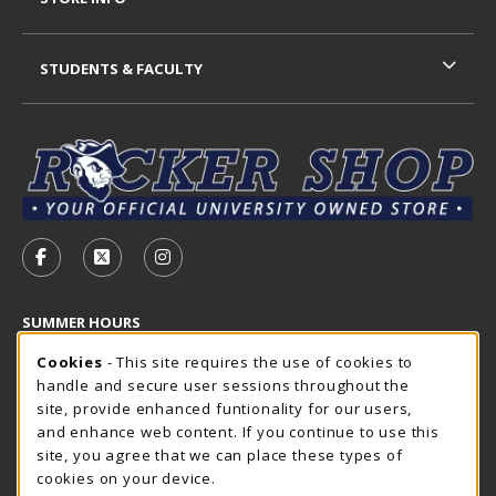
STUDENTS & FACULTY
VISIT US ON SOCIAL MEDIA
FOLLOW US ON FACEBOOK (OPENS IN A NEW TAB)
FOLLOW US ON X - FORMERLY TWITTER (OP
FOLLOW US ON INSTAGRAM (OPENS I
SUMMER HOURS
Cookie Usage Notification
Thursday 7:30AM - 4:00PM
Cookies
- This site requires the use of cookies to
OPEN
handle and secure user sessions throughout the
Closed Holidays
site, provide enhanced funtionality for our users,
and enhance web content. If you continue to use this
view all store hours
site, you agree that we can place these types of
cookies on your device.
LOCATION & CONTACT