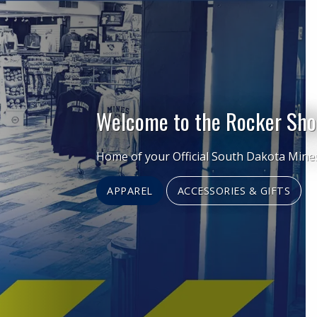
Welcome to the Rocker Sho
Home of your Official South Dakota Mine
APPAREL
ACCESSORIES & GIFTS