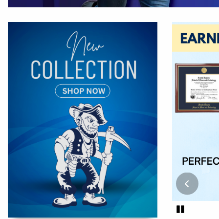
Begin slide
Pause