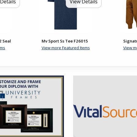
Details
View Details
2 Seal
Mv Sport Ss Tee F26015
Signat
ems
View more Featured Items
View m