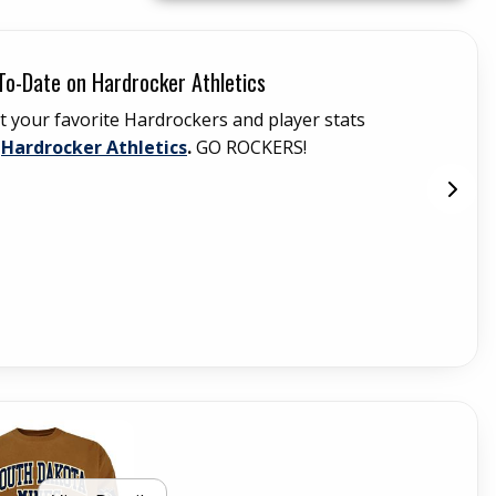
To-Date on Hardrocker Athletics
Ce
t your favorite Hardrockers and player stats
Th
(opens in a new tab)
t
Hardrocker Athletics
.
GO ROCKERS!
(C
ser
the