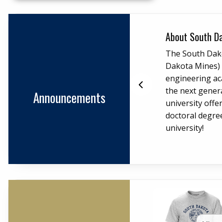
End slidesh
elations and Advancement
About South D
ni Relations and Advancement
The South Dak
 alumni network and support
Dakota Mines) i
s graduates and friends throughout
engineering ac
for upcoming events.
the next gener
Announcements
university offe
doctoral degre
university!