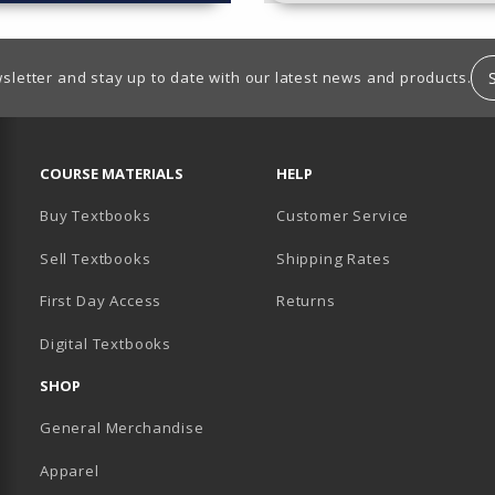
sletter and stay up to date with our latest news and products.
RESOURCES AND QUICK LINKS
COURSE MATERIALS
HELP
Buy Textbooks
Customer Service
Sell Textbooks
Shipping Rates
B)
PENS IN A NEW TAB)
 IN A NEW TAB)
First Day Access
Returns
Digital Textbooks
SHOP
General Merchandise
Apparel