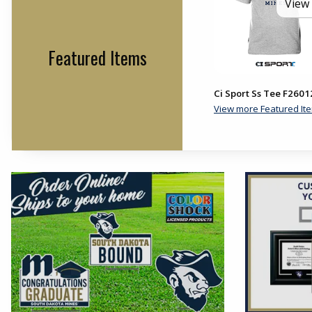
View 
Featured Items
Ci Sport Ss Tee F2601
View more Featured It