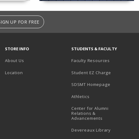
SIGN UP FOR FREE
STORE INFO
STUDENTS & FACULTY
About Us
Faculty Resources
Location
Student EZ Charge
SDSMT Homepage
Athletics
Center for Alumni
Relations &
Advancements
Devereaux Library