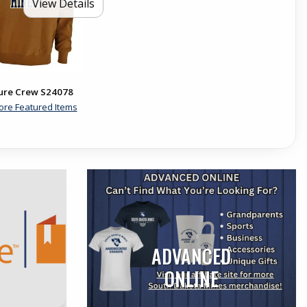
View Details
ure Crew S24078
ore Featured Items
ADVANCED
ONLINE