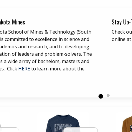
ow
akota Mines
Stay Up-
ota School of Mines & Technology (South
Check ou
s committed to excellence in science and
online a
ademics and research, and to developing
ation of leaders and problem-solvers. The
rs a wide array of bachelors, masters and
es. Click
HERE
to learn more about the