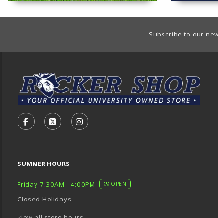
Footer Information
Subscribe to our new
VISIT US ON SOCIAL MEDIA
FOLLOW US ON FACEBOOK (OPENS IN A NEW TA
FOLLOW US ON X - FORMERLY TWITTER (O
FOLLOW US ON INSTAGRAM (OPENS
SUMMER HOURS
Friday 7:30AM - 4:00PM
OPEN
Closed Holidays
view all store hours