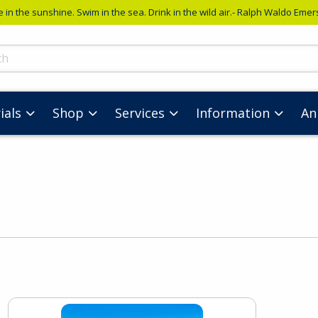
e in the sunshine. Swim in the sea. Drink in the wild air.- Ralph Waldo Eme
ts
ials
Shop
Services
Information
An