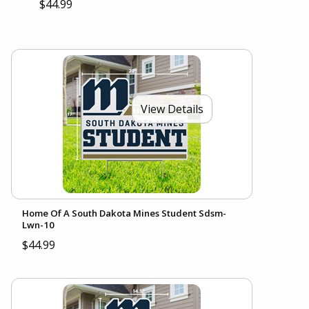
$44.99
View Details
Home Of A South Dakota Mines Student Sdsm-
Lwn-10
$44.99