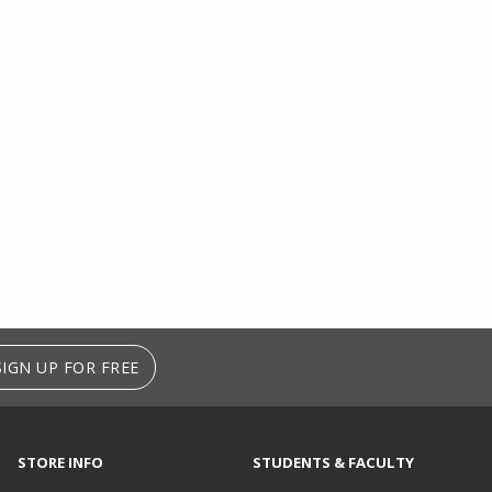
SIGN UP FOR FREE
STORE INFO
STUDENTS & FACULTY