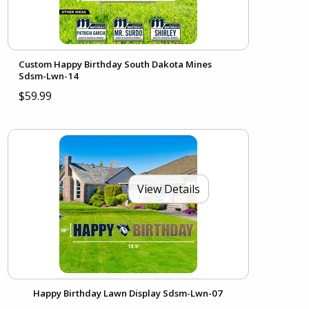
Custom Happy Birthday South Dakota Mines
Sdsm-Lwn-14
$59.99
View Details
Happy Birthday Lawn Display Sdsm-Lwn-07