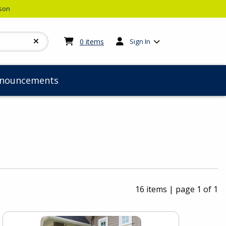
rson
My cart:
0
items
0
items
Sign In
nouncements
16 items
|
page 1 of 1