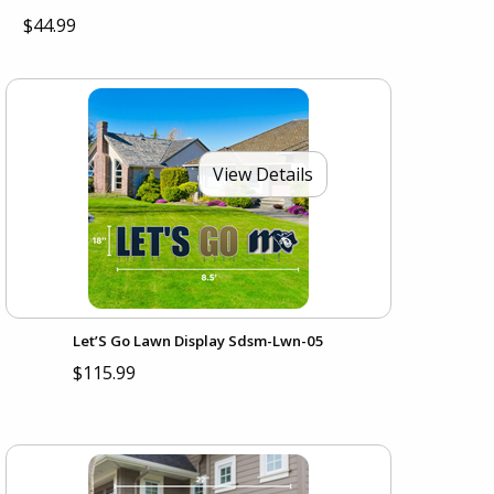
$44.99
View Details
Let’S Go Lawn Display Sdsm-Lwn-05
$115.99