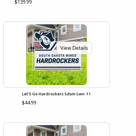
$139.99
View Details
Let’S Go Hardrockers Sdsm-Lwn-11
$44.99