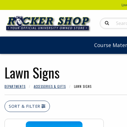
Liv
Search Produc
Course Mater
Lawn Signs
DEPARTMENTS
ACCESSORIES & GIFTS
LAWN SIGNS
SORT & FILTER