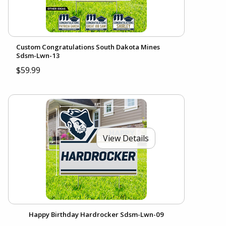
Custom Congratulations South Dakota Mines
Sdsm-Lwn-13
$59.99
View Details
Happy Birthday Hardrocker Sdsm-Lwn-09