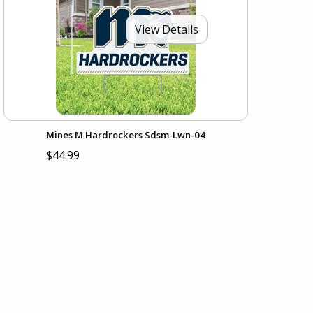
View Details
Mines M Hardrockers Sdsm-Lwn-04
$44.99