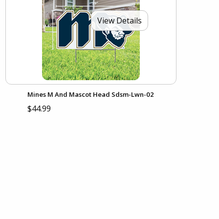
View Details
Mines M And Mascot Head Sdsm-Lwn-02
$44.99