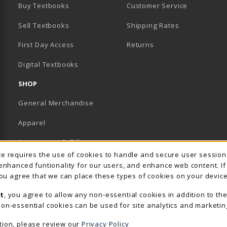
Buy Textbooks
Customer Service
Sell Textbooks
Shipping Rates
B)
PENS IN A NEW TAB)
 IN A NEW TAB)
First Day Access
Returns
Digital Textbooks
SHOP
General Merchandise
Apparel
Accessories & Gifts
Usage Notification
ite requires the use of cookies to handle and secure user sessio
School Supplies
 enhanced funtionality for our users, and enhance web content. I
 you agree that we can place these types of cookies on your device
View All Departments
t
, you agree to allow any non-essential cookies in addition to th
on-essential cookies can be used for site analytics and marketin
tion, please review our
Privacy Policy