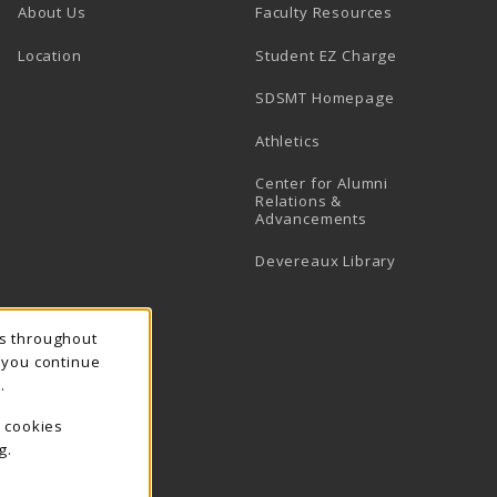
About Us
Faculty Resources
Location
Student EZ Charge
SDSMT Homepage
Athletics
Center for Alumni
Relations &
Advancements
Devereaux Library
ns throughout
f you continue
.
e cookies
g.