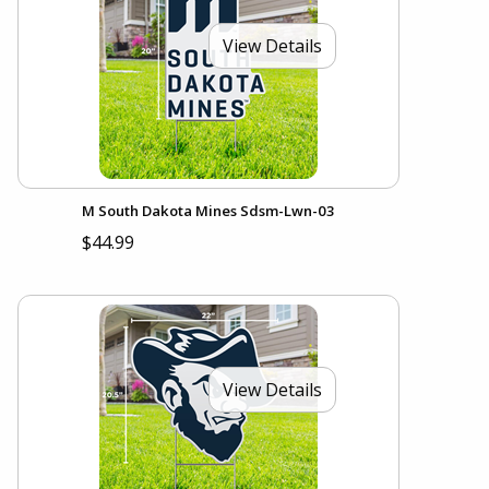
View Details
M South Dakota Mines Sdsm-Lwn-03
$44.99
View Details