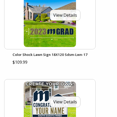
View Details
Color Shock Lawn Sign 18X120 Sdsm-Lwn-17
$109.99
View Details