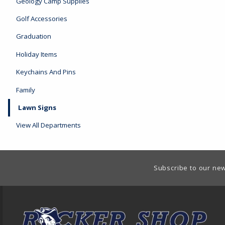
Geology Camp Supplies
Golf Accessories
Graduation
Holiday Items
Keychains And Pins
Family
Lawn Signs
View All Departments
Footer Information
Subscribe to our new