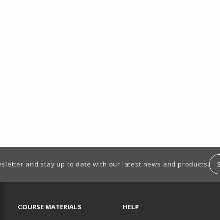
sletter and stay up to date with our latest news and products.
RESOURCES AND QUICK LINKS
COURSE MATERIALS
HELP