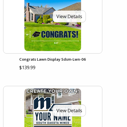
View Details
Congrats Lawn Display Sdsm-Lwn-06
$139.99
View Details