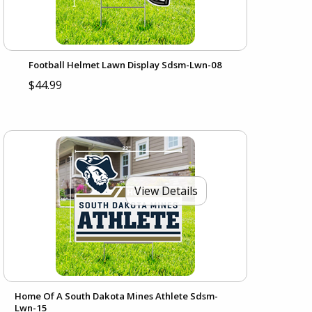
Football Helmet Lawn Display Sdsm-Lwn-08
$44.99
View Details
Home Of A South Dakota Mines Athlete Sdsm-
Lwn-15