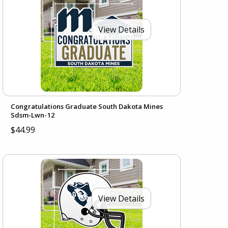
View Details
Congratulations Graduate South Dakota Mines
Sdsm-Lwn-12
$44.99
View Details