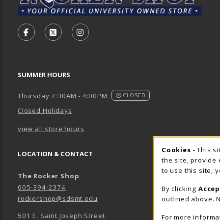
VISIT US ON SOCIAL MEDIA
FOLLOW US ON FACEBOOK (OPENS IN A NEW TA
FOLLOW US ON X - FORMERLY TWITTER (O
FOLLOW US ON INSTAGRAM (OPENS
SUMMER HOURS
Thursday 7:30AM - 4:00PM
CLOSED
Closed Holidays
view all store hours
Cookie 
Cookies
- This s
LOCATION & CONTACT
the site, provide
to use this site,
The Rocker Shop
605-394-2374
By clicking
Accep
rockershop@sdsmt.edu
outlined above. N
501 E. Saint Joseph Street
For more informa