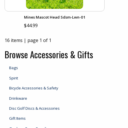
Mines Mascot Head Sdsm-Lwn-01
$44.99
16 items
|
page 1 of 1
Browse Accessories & Gifts
Bags
Spirit
Bicycle Accessories & Safety
Drinkware
Disc Golf Discs & Accessories
Gift Items