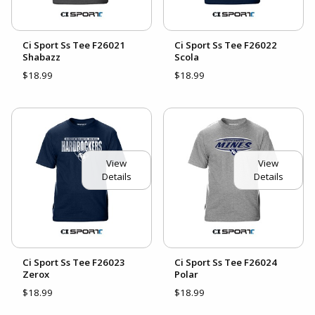
Ci Sport Ss Tee F26021
Ci Sport Ss Tee F26022
Shabazz
Scola
$18.99
$18.99
View
View
Details
Details
Ci Sport Ss Tee F26023
Ci Sport Ss Tee F26024
Zerox
Polar
$18.99
$18.99