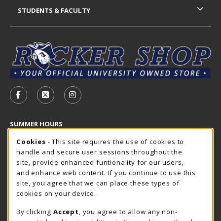
STUDENTS & FACULTY
VISIT US ON SOCIAL MEDIA
FOLLOW US ON FACEBOOK (OPENS IN A NEW TAB)
FOLLOW US ON X - FORMERLY TWITTER (OP
FOLLOW US ON INSTAGRAM (OPENS I
SUMMER HOURS
Cookie Usage Notification
Saturday
Cookies
- This site requires the use of cookies to
CLOSED
handle and secure user sessions throughout the
Closed Holidays
site, provide enhanced funtionality for our users,
and enhance web content. If you continue to use this
view all store hours
site, you agree that we can place these types of
cookies on your device.
LOCATION & CONTACT
By clicking
Accept
, you agree to allow any non-
The Rocker Shop