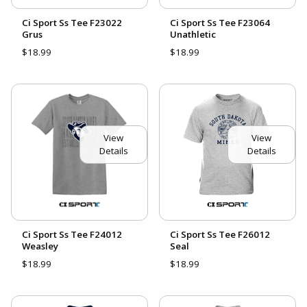
Ci Sport Ss Tee F23022
Ci Sport Ss Tee F23064
Grus
Unathletic
$18.99
$18.99
View
View
Details
Details
Ci Sport Ss Tee F24012
Ci Sport Ss Tee F26012
Weasley
Seal
$18.99
$18.99