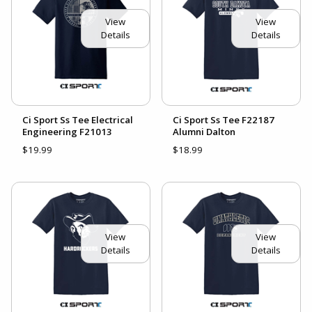
View
View
Details
Details
Ci Sport Ss Tee Electrical
Ci Sport Ss Tee F22187
Engineering F21013
Alumni Dalton
$19.99
$18.99
View
View
Details
Details