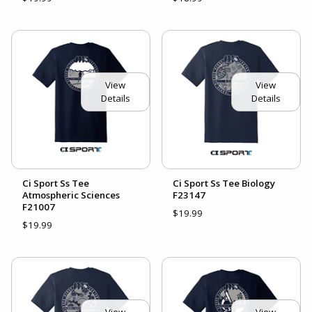
View
View
Details
Details
Ci Sport Ss Tee
Ci Sport Ss Tee Biology
Atmospheric Sciences
F23147
F21007
$19.99
$19.99
View
View