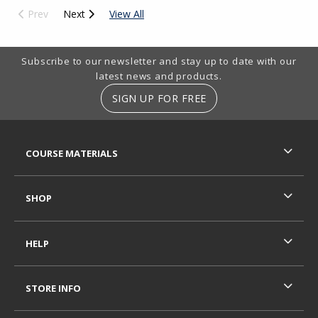
Prev
Next
View All
Footer Information
Subscribe to our newsletter and stay up to date with our
latest news and products.
SIGN UP FOR FREE
RESOURCES AND QUICK LINKS
COURSE MATERIALS
SHOP
HELP
STORE INFO