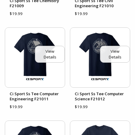
Ci Sport Ss Tee Chemistry
Ci Sport Ss Tee Civil
F21009
Engineering F21010
$19.99
$19.99
View
View
Details
Details
Ci Sport Ss Tee Computer
Ci Sport Ss Tee Computer
Engineering F21011
Science F21012
$19.99
$19.99