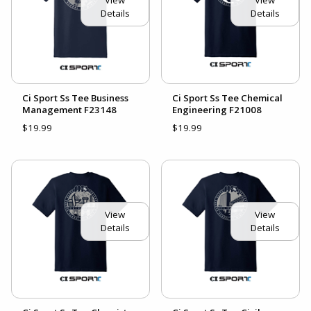
Details
Details
Ci Sport Ss Tee Business
Ci Sport Ss Tee Chemical
Management F23148
Engineering F21008
$19.99
$19.99
View
View
Details
Details