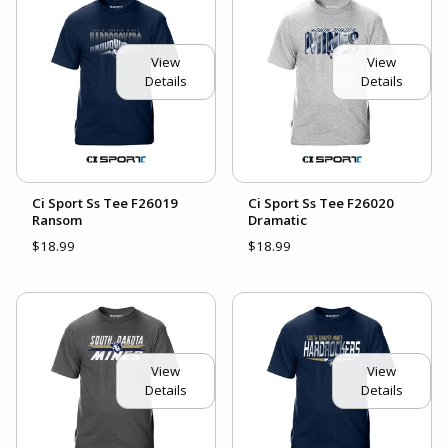
View
View
Details
Details
Ci Sport Ss Tee F26019
Ci Sport Ss Tee F26020
Ransom
Dramatic
$18.99
$18.99
View
View
Details
Details