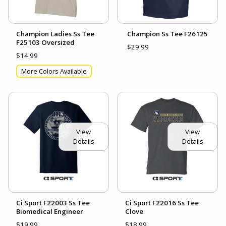
Champion Ladies Ss Tee
Champion Ss Tee F26125
F25103 Oversized
$29.99
$14.99
More Colors Available
View
View
Details
Details
Ci Sport F22003 Ss Tee
Ci Sport F22016 Ss Tee
Biomedical Engineer
Clove
$19.99
$18.99