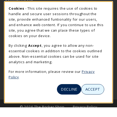
Cookie Usage Notification
Sunday
Cookies
- This site requires the use of cookies to
CLOSED
handle and secure user sessions throughout the
Closed Holidays
site, provide enhanced funtionality for our users,
and enhance web content. If you continue to use this
view all store hours
site, you agree that we can place these types of
cookies on your device.
LOCATION & CONTACT
By clicking
Accept
, you agree to allow any non-
The Rocker Shop
essential cookies in addition to the cookies outlined
605-394-2374
above. Non-essential cookies can be used for site
rockershop@sdsmt.edu
analytics and marketing.
501 E. Saint Joseph Street
For more information, please review our
Privacy
Surbeck Center Student Union
Policy
Rapid City
,
SD
57701
(opens in a New tab)
View Map
DECLINE
ACCEPT
LINKS TO LEGAL INFORMATION
© 2026 The Rocker Shop
Privacy Policy
Terms of Use