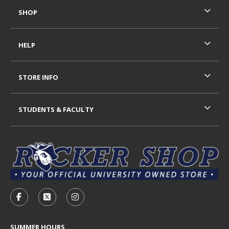
SHOP
HELP
STORE INFO
STUDENTS & FACULTY
VISIT US ON SOCIAL MEDIA
FOLLOW US ON FACEBOOK (OPENS IN A NEW TAB)
FOLLOW US ON X - FORMERLY TWITTER (OP
FOLLOW US ON INSTAGRAM (OPENS I
SUMMER HOURS