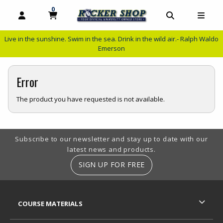
0
MY CART, 0 ITEMS
MY CART
OPEN AND CLOSE PROFILE LINKS
OPEN AND C
OPEN
Live in the sunshine. Swim in the sea. Drink in the wild air.- Ralph Waldo
Emerson
Error
The product you have requested is not available.
Footer Information
Subscribe to our newsletter and stay up to date with our
latest news and products.
SIGN UP FOR FREE
RESOURCES AND QUICK LINKS
COURSE MATERIALS