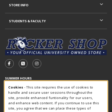
STORE INFO
STUDENTS & FACULTY
VISIT US ON SOCIAL MEDIA
FOLLOW US ON FACEBOOK (OPENS IN A NEW TAB)
FOLLOW US ON X - FORMERLY TWITTER (OP
FOLLOW US ON INSTAGRAM (OPENS I
SUMMER HOURS
Cookie Usage Notification
Saturday
Cookies
- This site requires the use of cookies to
CLOSED
handle and secure user sessions throughout the
Closed Holidays
site, provide enhanced funtionality for our users,
and enhance web content. If you continue to use this
view all store hours
site, you agree that we can place these types of