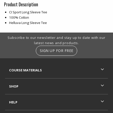
Product Description
CI Sport Long Sleeve Tee
100% Cotton
Helluva Long Sleeve Tee
Footer Information
Subscribe to our newsletter and stay up to date with our
latest news and products.
SIGN UP FOR FREE
RESOURCES AND QUICK LINKS
COURSE MATERIALS
SHOP
HELP