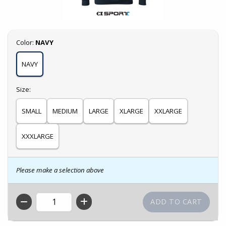
Select
Color:
NAVY
NAVY
Select
Size:
SMALL
MEDIUM
LARGE
XLARGE
XXLARGE
XXXLARGE
Please make a selection above
QTY