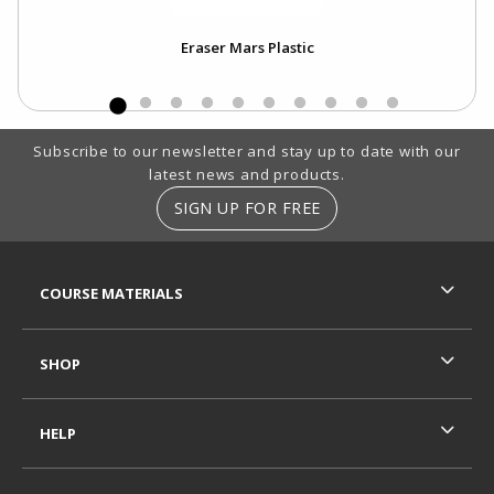
Eraser Mars Plastic
Footer Information
Subscribe to our newsletter and stay up to date with our
latest news and products.
SIGN UP FOR FREE
RESOURCES AND QUICK LINKS
COURSE MATERIALS
SHOP
HELP