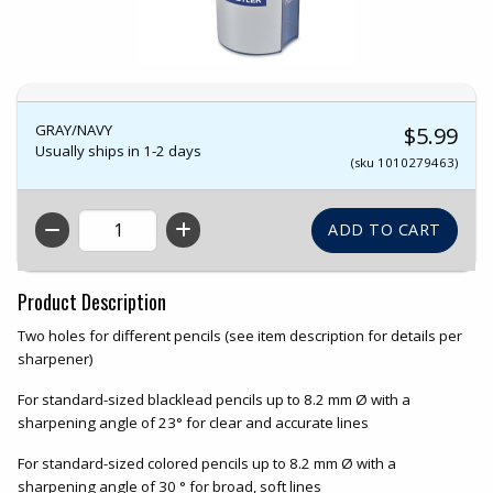
GRAY/NAVY
$5.99
Usually ships in 1-2 days
(sku 1010279463)
QTY
Product Description
Two holes for different pencils (see item description for details per
sharpener)
For standard-sized blacklead pencils up to 8.2 mm Ø with a
sharpening angle of 23° for clear and accurate lines
For standard-sized colored pencils up to 8.2 mm Ø with a
sharpening angle of 30 ° for broad, soft lines