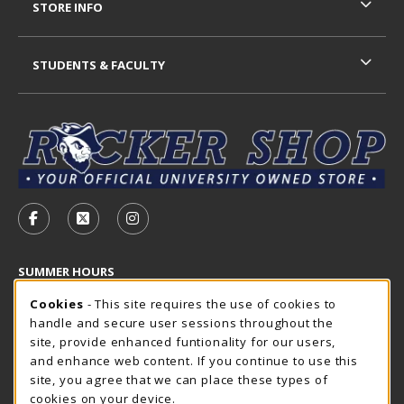
STORE INFO
STUDENTS & FACULTY
VISIT US ON SOCIAL MEDIA
FOLLOW US ON FACEBOOK (OPENS IN A NEW TAB)
FOLLOW US ON X - FORMERLY TWITTER (OP
FOLLOW US ON INSTAGRAM (OPENS I
SUMMER HOURS
Cookie Usage Notification
Friday 7:30AM - 4:00PM
Cookies
- This site requires the use of cookies to
OPEN
handle and secure user sessions throughout the
Closed Holidays
site, provide enhanced funtionality for our users,
and enhance web content. If you continue to use this
view all store hours
site, you agree that we can place these types of
cookies on your device.