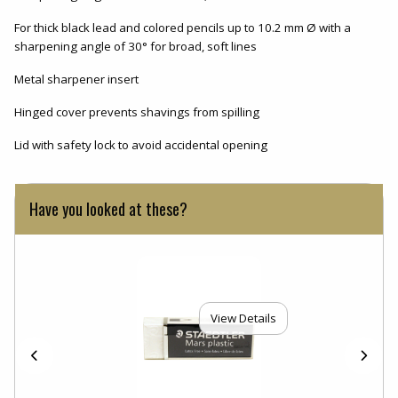
For thick black lead and colored pencils up to 10.2 mm Ø with a
sharpening angle of 30° for broad, soft lines
Metal sharpener insert
Hinged cover prevents shavings from spilling
Lid with safety lock to avoid accidental opening
Have you looked at these?
View Details