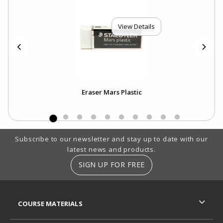
View Details
Eraser Mars Plastic
Footer Information
Subscribe to our newsletter and stay up to date with our
latest news and products.
SIGN UP FOR FREE
RESOURCES AND QUICK LINKS
COURSE MATERIALS