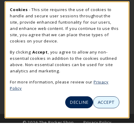
Cookie Usage Notification
Friday 7:30AM - 4:00PM
Cookies
- This site requires the use of cookies to
CLOSED
handle and secure user sessions throughout the
Closed Holidays
site, provide enhanced funtionality for our users,
and enhance web content. If you continue to use this
view all store hours
site, you agree that we can place these types of
cookies on your device.
LOCATION & CONTACT
By clicking
Accept
, you agree to allow any non-
The Rocker Shop
essential cookies in addition to the cookies outlined
605-394-2374
above. Non-essential cookies can be used for site
rockershop@sdsmt.edu
analytics and marketing.
501 E. Saint Joseph Street
For more information, please review our
Privacy
Surbeck Center Student Union
Policy
Rapid City
,
SD
57701
(opens in a New tab)
View Map
DECLINE
ACCEPT
LINKS TO LEGAL INFORMATION
© 2026 The Rocker Shop
Privacy Policy
Terms of Use