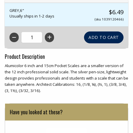
GREY,6"
$6.49
Usually ships in 1-2 days
(sku 1039120466)
QTY
Product Description
Alumicolor 6 inch and 15cm Pocket Scales are a smaller version of
the 12 inch professional solid scale. The silver pen-size, lightweight
design provides professionals and students with a scale that can be
taken anywhere. Architect Calibrations: 16, (1/8, ¼), (½, 1), (3/8, 3/4),
(3, 1½), (3/32, 3/16).
Have you looked at these?