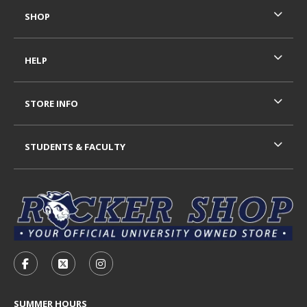
SHOP
HELP
STORE INFO
STUDENTS & FACULTY
VISIT US ON SOCIAL MEDIA
FOLLOW US ON FACEBOOK (OPENS IN A NEW TAB)
FOLLOW US ON X - FORMERLY TWITTER (OP
FOLLOW US ON INSTAGRAM (OPENS I
SUMMER HOURS