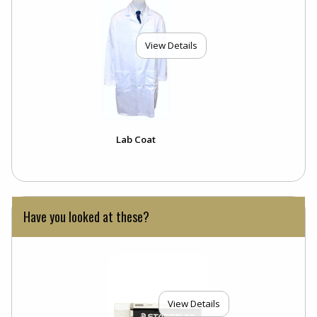
View Details
Lab Coat
Have you looked at these?
View Details