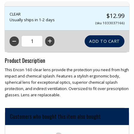
CLEAR
$12.99
Usually ships in 1-2 days
(sku 1033037166)
QTY
Product Description
This Encon 160 clear lens provide the protection you need from high
impact and chemical splash. Features a stylish ergonomic body,
spherical lens for exceptional optics, superior chemical splash
protection, and indirect ventilation. Oversized to fit over prescription
glasses. Lens are replaceable.
Customers who bought this item also bought