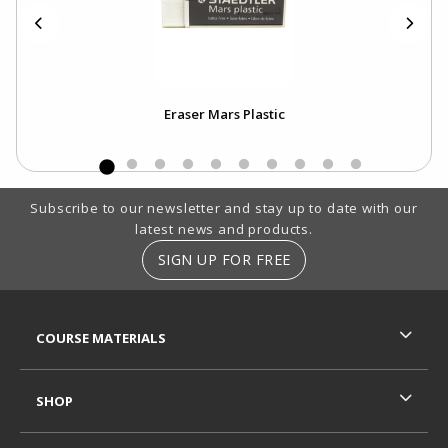
Eraser Mars Plastic
Footer Information
Subscribe to our newsletter and stay up to date with our
latest news and products.
SIGN UP FOR FREE
RESOURCES AND QUICK LINKS
COURSE MATERIALS
SHOP