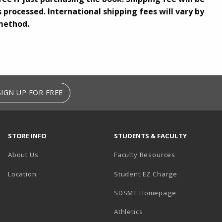
 processed. International shipping fees will vary by
method.
3
SIGN UP FOR FREE
STORE INFO
STUDENTS & FACULTY
About Us
Faculty Resources
Location
Student EZ Charge
SDSMT Homepage
Athletics