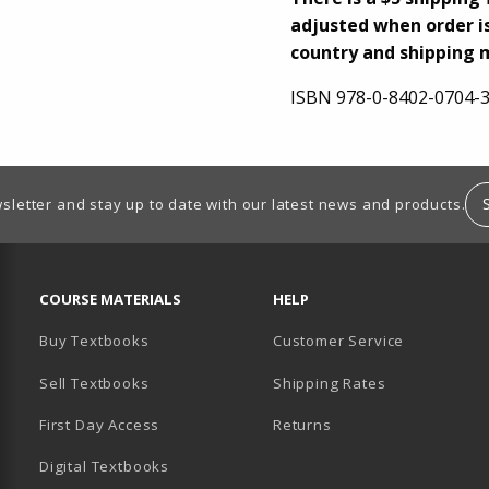
adjusted when order is
country and shipping 
ISBN
978-0-8402-0704-
sletter and stay up to date with our latest news and products.
RESOURCES AND QUICK LINKS
COURSE MATERIALS
HELP
Buy Textbooks
Customer Service
Sell Textbooks
Shipping Rates
B)
PENS IN A NEW TAB)
 IN A NEW TAB)
First Day Access
Returns
Digital Textbooks