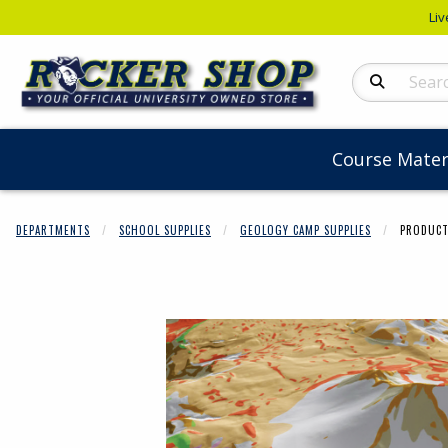
Liv
Search Produc
Course Mater
DEPARTMENTS
SCHOOL SUPPLIES
GEOLOGY CAMP SUPPLIES
PRODUCT
Begin product 