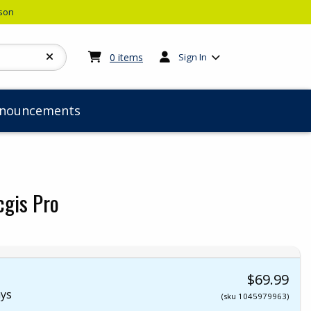
rson
My cart:
0
items
0
items
Sign In
nouncements
cgis Pro
$69.99
ays
(sku 1045979963)