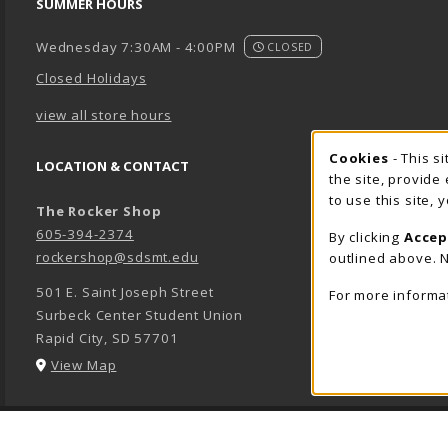
SUMMER HOURS
Wednesday 7:30AM - 4:00PM
CLOSED
Closed Holidays
view all store hours
Cookie 
Cookies
- This s
LOCATION & CONTACT
the site, provide
to use this site,
The Rocker Shop
605-394-2374
By clicking
Accep
rockershop@sdsmt.edu
outlined above. N
501 E. Saint Joseph Street
For more informa
Surbeck Center Student Union
Rapid City
,
SD
57701
(opens in a New tab)
View Map
LINKS TO LEGAL INFORMATION