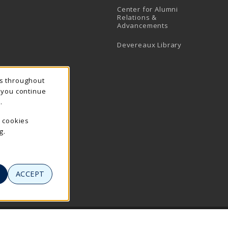
Center for Alumni
Relations &
Advancements
Devereaux Library
ns throughout
f you continue
.
e cookies
g.
ACCEPT