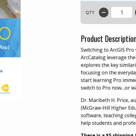
QTY
Product Descriptio
Switching to ArcGIS Pro
ArcCatalog leverage thei
explores the key similar
focusing on the everyday
start learning Pro imme
switch to Pro now…or wa
Dr. Maribeth H. Price, 
(McGraw-Hill Higher Educ
software, teaching colle
help students and profes
There is a $5 shipping 