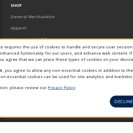
SHOP
General Merchandise
Apparel
Accessories & Gifts
Usage Notification
ite requires the use of cookies to handle and secure user sessio
School Supplies
 enhanced funtionality for our users, and enhance web content. I
 you agree that we can place these types of cookies on your device
View All Departments
t
, you agree to allow any non-essential cookies in addition to th
on-essential cookies can be used for site analytics and marketin
tion, please review our
Privacy Policy
DECLINE
© 2026 The Rocker Shop
Privacy Policy
Terms of Use