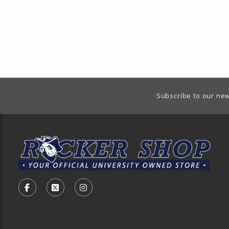
Footer Information
Subscribe to our new
VISIT US ON SOCIAL MEDIA
FOLLOW US ON FACEBOOK (OPENS IN A NEW TA
FOLLOW US ON X - FORMERLY TWITTER (O
FOLLOW US ON INSTAGRAM (OPENS