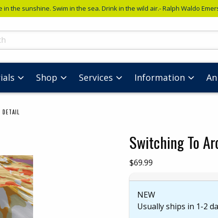
e in the sunshine. Swim in the sea. Drink in the wild air.- Ralph Waldo Eme
ts
ials
Shop
Services
Information
An
 DETAIL
Switching To Ar
images. Click on product images to enlarge.
Our Price:
$69.99
NEW
Usually ships in 1-2 d