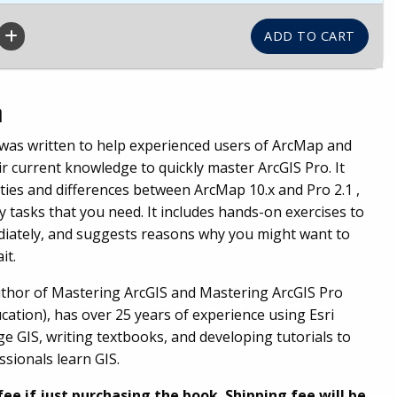
n
 was written to help experienced users of ArcMap and
r current knowledge to quickly master ArcGIS Pro. It
ities and differences between ArcMap 10.x and Pro 2.1 ,
 tasks that you need. It includes hands-on exercises to
diately, and suggests reasons why you might want to
it.
author of Mastering ArcGIS and Mastering ArcGIS Pro
ation), has over 25 years of experience using Esri
ge GIS, writing textbooks, and developing tutorials to
sionals learn GIS.
fee if just purchasing the book. Shipping fee will be