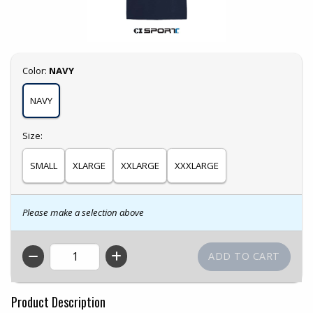
Select
Color:
NAVY
NAVY
Select
Size:
SMALL
XLARGE
XXLARGE
XXXLARGE
Please make a selection above
QTY
Product Description