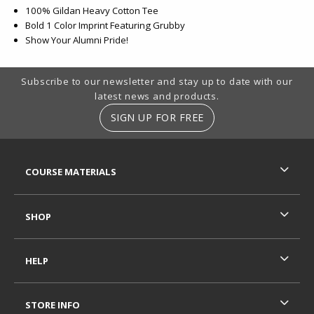
100% Gildan Heavy Cotton Tee
Bold 1 Color Imprint Featuring Grubby
Show Your Alumni Pride!
Footer Information
Subscribe to our newsletter and stay up to date with our
latest news and products.
SIGN UP FOR FREE
RESOURCES AND QUICK LINKS
COURSE MATERIALS
SHOP
HELP
STORE INFO