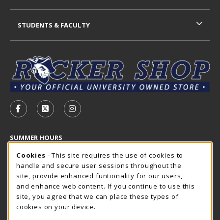
STUDENTS & FACULTY
VISIT US ON SOCIAL MEDIA
FOLLOW US ON FACEBOOK (OPENS IN A NEW TAB)
FOLLOW US ON X - FORMERLY TWITTER (OP
FOLLOW US ON INSTAGRAM (OPENS I
SUMMER HOURS
Cookie Usage Notification
Thursday 7:30AM - 4:00PM
Cookies
- This site requires the use of cookies to
OPEN
handle and secure user sessions throughout the
Closed Holidays
site, provide enhanced funtionality for our users,
and enhance web content. If you continue to use this
view all store hours
site, you agree that we can place these types of
cookies on your device.
LOCATION & CONTACT