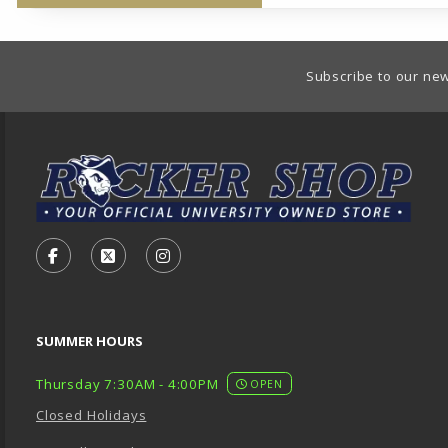
Footer Information
Subscribe to our new
VISIT US ON SOCIAL MEDIA
FOLLOW US ON FACEBOOK (OPENS IN A NEW TA
FOLLOW US ON X - FORMERLY TWITTER (O
FOLLOW US ON INSTAGRAM (OPENS
SUMMER HOURS
Thursday 7:30AM - 4:00PM
OPEN
Closed Holidays