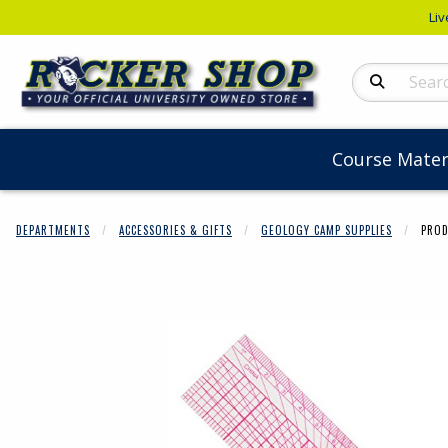
Liv
Search Produc
Course Mater
DEPARTMENTS
ACCESSORIES & GIFTS
GEOLOGY CAMP SUPPLIES
PROD
Begin product 