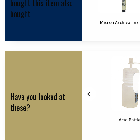
bought this item also
bought
Micron Archival Ink
Have you looked at
these?
r
Rock Pick 22 Oz. Leather
Acid Bottle