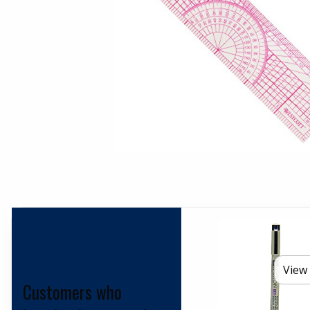
View 
Customers who