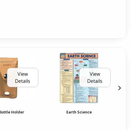
View
View
Details
Details
Bottle Holder
Earth Science