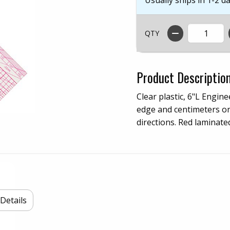
QTY
Product Descriptio
Clear plastic, 6"L Engine
edge and centimeters on
directions. Red laminate
Details