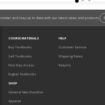
sletter and stay up to date with our latest news and products.
RESOURCES AND QUICK LINKS
COURSE MATERIALS
HELP
Buy Textbooks
Customer Service
Sell Textbooks
Shipping Rates
B)
PENS IN A NEW TAB)
 IN A NEW TAB)
First Day Access
Returns
Digital Textbooks
SHOP
General Merchandise
Apparel