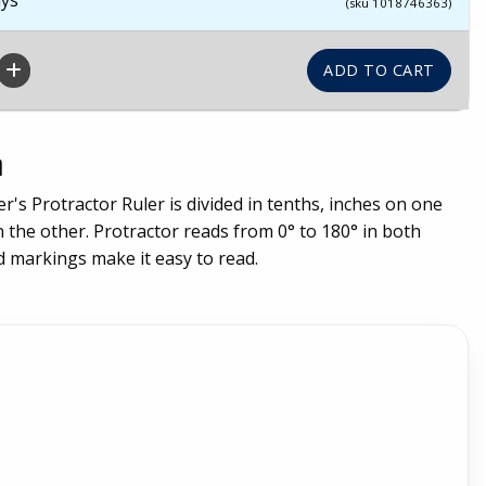
(sku 1018746363)
n
er's Protractor Ruler is divided in tenths, inches on one
 the other. Protractor reads from 0° to 180° in both
d markings make it easy to read.