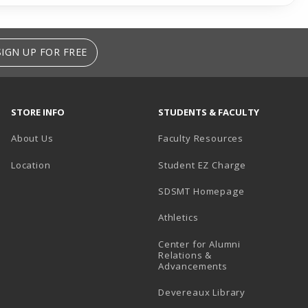
SIGN UP FOR FREE
STORE INFO
STUDENTS & FACULTY
About Us
Faculty Resources
Location
Student EZ Charge
SDSMT Homepage
Athletics
Center for Alumni
Relations &
Advancements
Devereaux Library