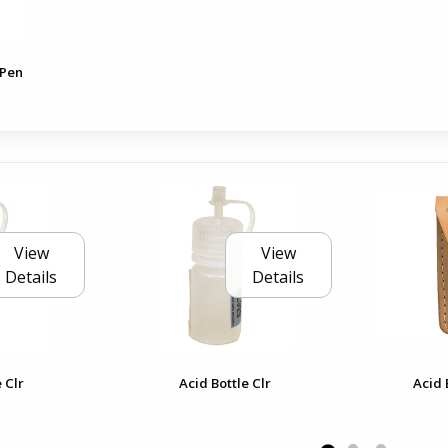
 Pen
View
View
Details
Details
 Clr
Acid Bottle Clr
Acid 