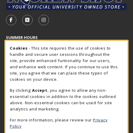
VISIT US ON SOCIAL MEDIA
FOLLOW US ON FACEBOOK (OPENS IN A NEW TAB)
FOLLOW US ON X - FORMERLY TWITTER (OP
FOLLOW US ON INSTAGRAM (OPENS I
SUMMER HOURS
Cookie Usage Notification
Saturday
Cookies
- This site requires the use of cookies to
CLOSED
handle and secure user sessions throughout the
Closed Holidays
site, provide enhanced funtionality for our users,
and enhance web content. If you continue to use this
view all store hours
site, you agree that we can place these types of
cookies on your device.
LOCATION & CONTACT
By clicking
Accept
, you agree to allow any non-
The Rocker Shop
essential cookies in addition to the cookies outlined
605-394-2374
above. Non-essential cookies can be used for site
rockershop@sdsmt.edu
analytics and marketing.
501 E. Saint Joseph Street
For more information, please review our
Privacy
Surbeck Center Student Union
Policy
Rapid City
,
SD
57701