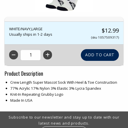
WHITE/NAVY,LARGE
$12.99
Usually ships in 1-2 days
(sku 1057509317)
QTY
Product Description
Crew Length Super Mascot Sock With Heel & Toe Construction
77% Acrylic 17% Nylon 3% Elastic 3% Lycra Spandex
Knit-In Repeating Grubby Logo
Made In USA
Footer Information
Subscribe to our newsletter and stay up to date with our
latest news and products.