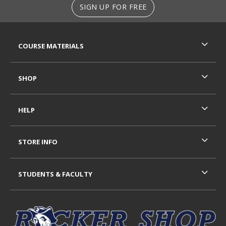
SIGN UP FOR FREE
RESOURCES AND QUICK LINKS
COURSE MATERIALS
SHOP
HELP
STORE INFO
STUDENTS & FACULTY