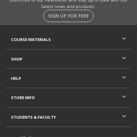
latest news and products.
SIGN UP FOR FREE
RESOURCES AND QUICK LINKS
COURSE MATERIALS
SHOP
HELP
STORE INFO
STUDENTS & FACULTY