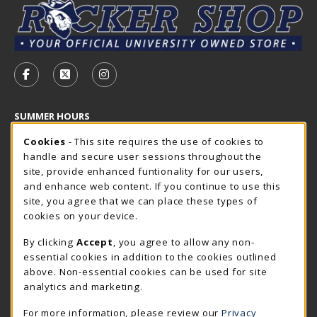
VISIT US ON SOCIAL MEDIA
FOLLOW US ON FACEBOOK (OPENS IN A NEW TAB)
FOLLOW US ON X - FORMERLY TWITTER (OP
FOLLOW US ON INSTAGRAM (OPENS I
SUMMER HOURS
Cookie Usage Notification
Saturday
Cookies
- This site requires the use of cookies to
CLOSED
handle and secure user sessions throughout the
Closed Holidays
site, provide enhanced funtionality for our users,
and enhance web content. If you continue to use this
view all store hours
site, you agree that we can place these types of
cookies on your device.
LOCATION & CONTACT
By clicking
Accept
, you agree to allow any non-
The Rocker Shop
essential cookies in addition to the cookies outlined
605-394-2374
above. Non-essential cookies can be used for site
rockershop@sdsmt.edu
analytics and marketing.
501 E. Saint Joseph Street
For more information, please review our
Privacy