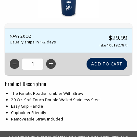
NAVY,20OZ
$29.99
Usually ships in 1-2 days
(sku 106192787)
QTY
Product Description
The Fanatic Roadie Tumbler With Straw
20 Oz. Soft Touch Double Walled Stainless Steel
Easy Grip Handle
Cupholder Friendly
Removeable Straw Included
Footer Information
Subscribe to our newsletter and stay up to date with our