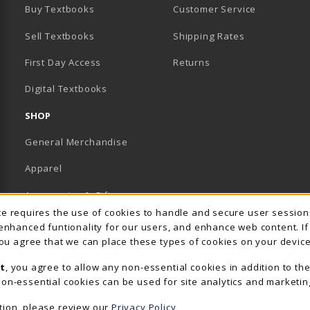
Buy Textbooks
Customer Service
Sell Textbooks
Shipping Rates
B)
PENS IN A NEW TAB)
 IN A NEW TAB)
First Day Access
Returns
Digital Textbooks
SHOP
General Merchandise
Apparel
Accessories & Gifts
Usage Notification
ite requires the use of cookies to handle and secure user sessio
School Supplies
 enhanced funtionality for our users, and enhance web content. I
 you agree that we can place these types of cookies on your device
View All Departments
t
, you agree to allow any non-essential cookies in addition to th
on-essential cookies can be used for site analytics and marketin
tion, please review our
Privacy Policy