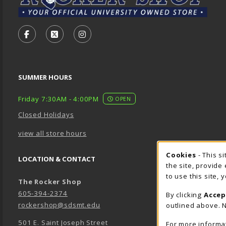
VISIT US ON SOCIAL MEDIA
FOLLOW US ON FACEBOOK (OPENS IN A NEW TA
FOLLOW US ON X - FORMERLY TWITTER (O
FOLLOW US ON INSTAGRAM (OPENS
SUMMER HOURS
Friday 7:30AM - 4:00PM
OPEN
Closed Holidays
view all store hours
Cookie 
Cookies
- This s
LOCATION & CONTACT
the site, provide
to use this site,
The Rocker Shop
605-394-2374
By clicking
Accep
rockershop@sdsmt.edu
outlined above. N
501 E. Saint Joseph Street
For more informa