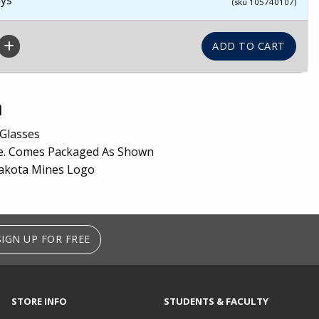
(sku 105740107)
n
Glasses
ge. Comes Packaged As Shown
akota Mines Logo
SIGN UP FOR FREE
STORE INFO
STUDENTS & FACULTY