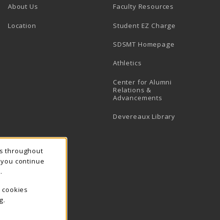
About Us
Faculty Resources
Location
Student EZ Charge
SDSMT Homepage
Athletics
Center for Alumni
Relations &
Advancements
Devereaux Library
ns throughout
f you continue
.
e cookies
g.