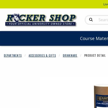
Liv
Search Produc
Course Mater
DEPARTMENTS
ACCESSORIES & GIFTS
DRINKWARE
PRODUCT DETAIL
Begin product 