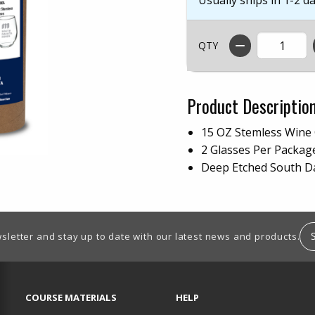
QTY
Product Descriptio
15 OZ Stemless Wine 
2 Glasses Per Packa
Deep Etched South D
sletter and stay up to date with our latest news and products.
RESOURCES AND QUICK LINKS
COURSE MATERIALS
HELP