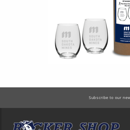
Footer Information
Subscribe to our new