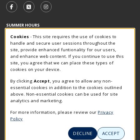
FOLLOW US ON FACEBOOK (OPENS IN A NEW TAB)
FOLLOW US ON X - FORMERLY TWITTER (OP
FOLLOW US ON INSTAGRAM (OPENS I
SUMMER HOURS
Cookie Usage Notification
Thursday 7:30AM - 4:00PM
Cookies
- This site requires the use of cookies to
CLOSED
handle and secure user sessions throughout the
Closed Holidays
site, provide enhanced funtionality for our users,
and enhance web content. If you continue to use this
view all store hours
site, you agree that we can place these types of
cookies on your device.
LOCATION & CONTACT
By clicking
Accept
, you agree to allow any non-
The Rocker Shop
essential cookies in addition to the cookies outlined
605-394-2374
above. Non-essential cookies can be used for site
rockershop@sdsmt.edu
analytics and marketing.
501 E. Saint Joseph Street
For more information, please review our
Privacy
Surbeck Center Student Union
Policy
Rapid City
,
SD
57701
(opens in a New tab)
View Map
DECLINE
ACCEPT