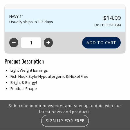
NAVY,1"
$14.99
Usually ships in 1-2 days
(sku 105961354)
QTY
Product Description
Light Weight Earrings
Fish Hook Style-Hypoallergenic & Nickel Free
Bright & Blingy!
Football Shape
Footer Information
Subscribe to our newsletter and stay up to date with our
latest news and products.
SIGN UP FOR FREE