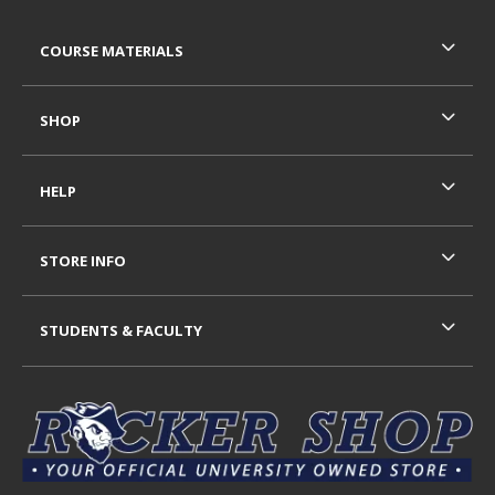
RESOURCES AND QUICK LINKS
COURSE MATERIALS
SHOP
HELP
STORE INFO
STUDENTS & FACULTY
VISIT US ON SOCIAL MEDIA