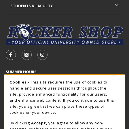
STUDENTS & FACULTY
VISIT US ON SOCIAL MEDIA
FOLLOW US ON FACEBOOK (OPENS IN A NEW TAB)
FOLLOW US ON X - FORMERLY TWITTER (OP
FOLLOW US ON INSTAGRAM (OPENS I
SUMMER HOURS
Cookie Usage Notification
Thursday 7:30AM - 4:00PM
Cookies
- This site requires the use of cookies to
CLOSED
handle and secure user sessions throughout the
Closed Holidays
site, provide enhanced funtionality for our users,
and enhance web content. If you continue to use this
view all store hours
site, you agree that we can place these types of
cookies on your device.
LOCATION & CONTACT
By clicking
Accept
, you agree to allow any non-
The Rocker Shop
essential cookies in addition to the cookies outlined