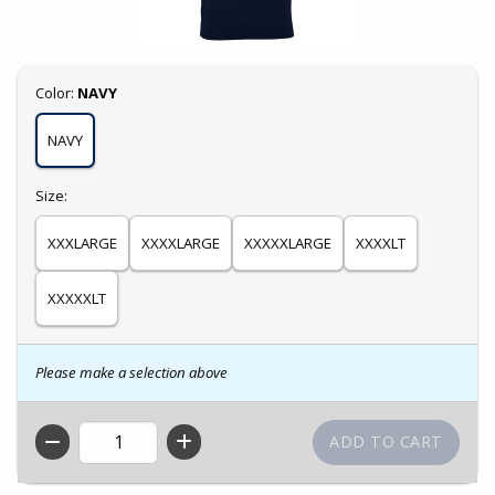
Select
Color:
NAVY
NAVY
Select
Size:
XXXLARGE
XXXXLARGE
XXXXXLARGE
XXXXLT
XXXXXLT
Please make a selection above
QTY