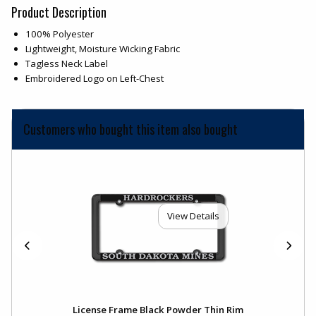
Product Description
100% Polyester
Lightweight, Moisture Wicking Fabric
Tagless Neck Label
Embroidered Logo on Left-Chest
Customers who bought this item also bought
View Details
License Frame Black Powder Thin Rim