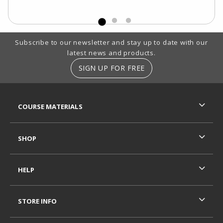
Footer Information
Subscribe to our newsletter and stay up to date with our
latest news and products.
SIGN UP FOR FREE
RESOURCES AND QUICK LINKS
COURSE MATERIALS
SHOP
HELP
STORE INFO