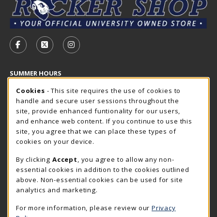
VISIT US ON SOCIAL MEDIA
FOLLOW US ON FACEBOOK (OPENS IN A NEW TAB)
FOLLOW US ON X - FORMERLY TWITTER (OP
FOLLOW US ON INSTAGRAM (OPENS I
SUMMER HOURS
Cookie Usage Notification
Wednesday 7:30AM - 4:00PM
Cookies
- This site requires the use of cookies to
CLOSED
handle and secure user sessions throughout the
Closed Holidays
site, provide enhanced funtionality for our users,
and enhance web content. If you continue to use this
view all store hours
site, you agree that we can place these types of
cookies on your device.
LOCATION & CONTACT
By clicking
Accept
, you agree to allow any non-
The Rocker Shop
essential cookies in addition to the cookies outlined
605-394-2374
above. Non-essential cookies can be used for site
rockershop@sdsmt.edu
analytics and marketing.
501 E. Saint Joseph Street
For more information, please review our
Privacy
Surbeck Center Student Union