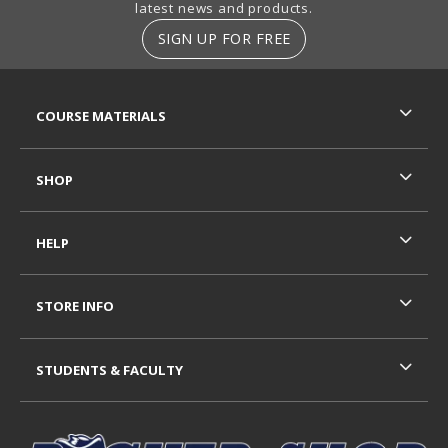
latest news and products.
SIGN UP FOR FREE
RESOURCES AND QUICK LINKS
COURSE MATERIALS
SHOP
HELP
STORE INFO
STUDENTS & FACULTY