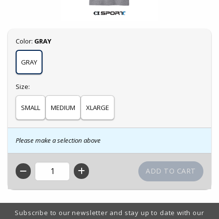
Select
Color:
GRAY
GRAY
Select
Size:
SMALL
MEDIUM
XLARGE
Please make a selection above
QTY
Footer Information
Subscribe to our newsletter and stay up to date with our