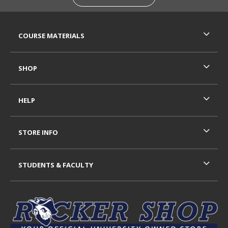
RESOURCES AND QUICK LINKS
COURSE MATERIALS
SHOP
HELP
STORE INFO
STUDENTS & FACULTY