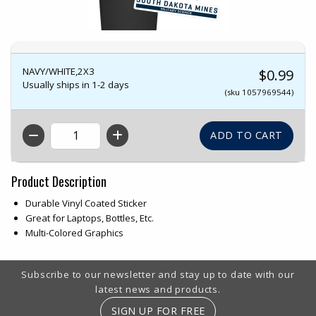
NAVY/WHITE,2X3
$0.99
Usually ships in 1-2 days
(sku 1057969544)
QTY
Product Description
Durable Vinyl Coated Sticker
Great for Laptops, Bottles, Etc.
Multi-Colored Graphics
Footer Information
Subscribe to our newsletter and stay up to date with our
latest news and products.
SIGN UP FOR FREE