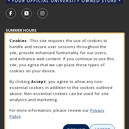
VISIT US ON SOCIAL MEDIA
FOLLOW US ON FACEBOOK (OPENS IN A NEW TAB)
FOLLOW US ON X - FORMERLY TWITTER (OP
FOLLOW US ON INSTAGRAM (OPENS I
SUMMER HOURS
Cookie Usage Notification
Saturday
Cookies
- This site requires the use of cookies to
CLOSED
handle and secure user sessions throughout the
Closed Holidays
site, provide enhanced funtionality for our users,
and enhance web content. If you continue to use this
view all store hours
site, you agree that we can place these types of
cookies on your device.
LOCATION & CONTACT
By clicking
Accept
, you agree to allow any non-
The Rocker Shop
essential cookies in addition to the cookies outlined
605-394-2374
above. Non-essential cookies can be used for site
rockershop@sdsmt.edu
analytics and marketing.
501 E. Saint Joseph Street
For more information, please review our
Privacy
Surbeck Center Student Union
Policy
Rapid City
,
SD
57701