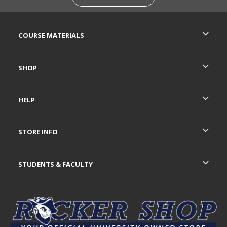
RESOURCES AND QUICK LINKS
COURSE MATERIALS
SHOP
HELP
STORE INFO
STUDENTS & FACULTY