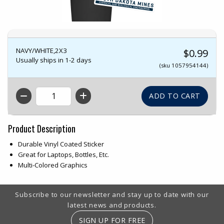
NAVY/WHITE,2X3
$0.99
Usually ships in 1-2 days
(sku 1057954144)
QTY
Product Description
Durable Vinyl Coated Sticker
Great for Laptops, Bottles, Etc.
Multi-Colored Graphics
Footer Information
Subscribe to our newsletter and stay up to date with our
latest news and products.
SIGN UP FOR FREE