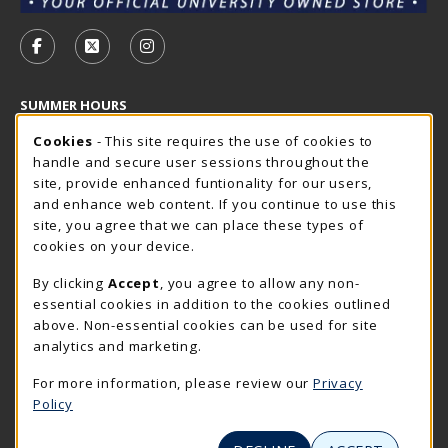
VISIT US ON SOCIAL MEDIA
FOLLOW US ON FACEBOOK (OPENS IN A NEW TAB)
FOLLOW US ON X - FORMERLY TWITTER (OP
FOLLOW US ON INSTAGRAM (OPENS I
SUMMER HOURS
Cookie Usage Notification
Friday 7:30AM - 4:00PM
Cookies
- This site requires the use of cookies to
CLOSED
handle and secure user sessions throughout the
Closed Holidays
site, provide enhanced funtionality for our users,
and enhance web content. If you continue to use this
view all store hours
site, you agree that we can place these types of
cookies on your device.
LOCATION & CONTACT
By clicking
Accept
, you agree to allow any non-
The Rocker Shop
essential cookies in addition to the cookies outlined
605-394-2374
above. Non-essential cookies can be used for site
rockershop@sdsmt.edu
analytics and marketing.
501 E. Saint Joseph Street
For more information, please review our
Privacy
Surbeck Center Student Union
Policy
Rapid City
,
SD
57701