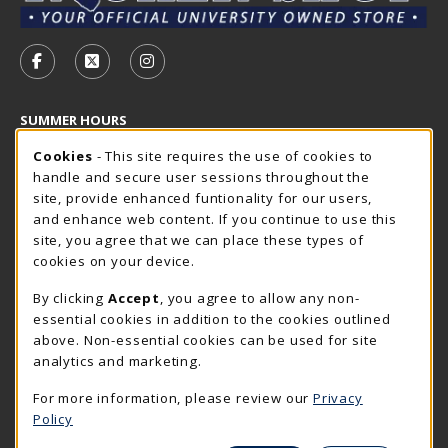
VISIT US ON SOCIAL MEDIA
FOLLOW US ON FACEBOOK (OPENS IN A NEW TAB)
FOLLOW US ON X - FORMERLY TWITTER (OP
FOLLOW US ON INSTAGRAM (OPENS I
SUMMER HOURS
Cookie Usage Notification
Thursday 7:30AM - 4:00PM
Cookies
- This site requires the use of cookies to
OPEN
handle and secure user sessions throughout the
Closed Holidays
site, provide enhanced funtionality for our users,
and enhance web content. If you continue to use this
view all store hours
site, you agree that we can place these types of
cookies on your device.
LOCATION & CONTACT
By clicking
Accept
, you agree to allow any non-
The Rocker Shop
essential cookies in addition to the cookies outlined
605-394-2374
above. Non-essential cookies can be used for site
rockershop@sdsmt.edu
analytics and marketing.
501 E. Saint Joseph Street
For more information, please review our
Privacy
Surbeck Center Student Union
Policy
Rapid City
,
SD
57701