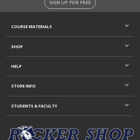
SIGN UP FOR FREE
RESOURCES AND QUICK LINKS
COURSE MATERIALS
SHOP
HELP
STORE INFO
STUDENTS & FACULTY