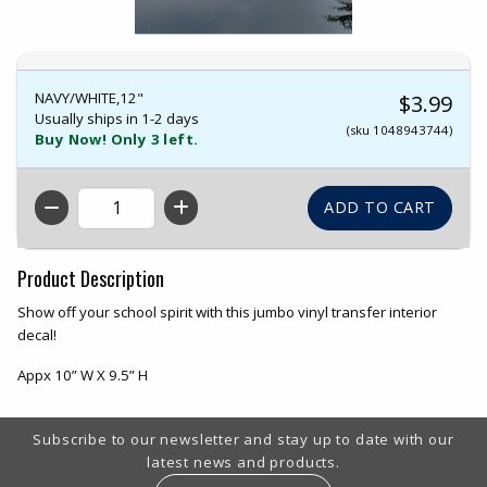
NAVY/WHITE,12"
$3.99
Usually ships in 1-2 days
(sku 1048943744)
Buy Now! Only 3 left.
QTY
Product Description
Show off your school spirit with this jumbo vinyl transfer interior
decal!
Appx 10” W X 9.5” H
Footer Information
Subscribe to our newsletter and stay up to date with our
latest news and products.