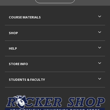
RESOURCES AND QUICK LINKS
COURSE MATERIALS
SHOP
HELP
STORE INFO
STUDENTS & FACULTY