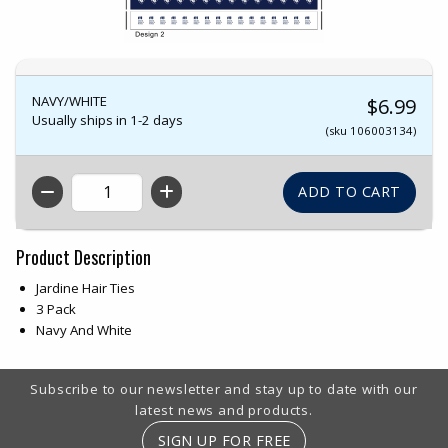
NAVY/WHITE
$6.99
Usually ships in 1-2 days
(sku 106003134)
QTY
Product Description
Jardine Hair Ties
3 Pack
Navy And White
Footer Information
Subscribe to our newsletter and stay up to date with our
latest news and products.
SIGN UP FOR FREE