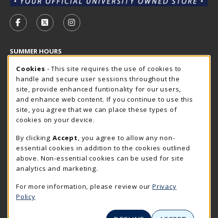
VISIT US ON SOCIAL MEDIA
FOLLOW US ON FACEBOOK (OPENS IN A NEW TAB)
FOLLOW US ON X - FORMERLY TWITTER (OP
FOLLOW US ON INSTAGRAM (OPENS I
SUMMER HOURS
Cookie Usage Notification
Friday 7:30AM - 4:00PM
Cookies
- This site requires the use of cookies to
CLOSED
handle and secure user sessions throughout the
Closed Holidays
site, provide enhanced funtionality for our users,
and enhance web content. If you continue to use this
view all store hours
site, you agree that we can place these types of
cookies on your device.
LOCATION & CONTACT
By clicking
Accept
, you agree to allow any non-
The Rocker Shop
essential cookies in addition to the cookies outlined
605-394-2374
above. Non-essential cookies can be used for site
rockershop@sdsmt.edu
analytics and marketing.
501 E. Saint Joseph Street
For more information, please review our
Privacy
Surbeck Center Student Union
Policy
Rapid City
,
SD
57701