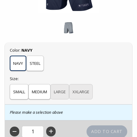
Select
Color:
NAVY
NAVY
STEEL
Select
Size:
SMALL
MEDIUM
LARGE
XXLARGE
Please make a selection above
QTY