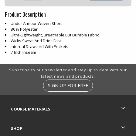
Product Description
Under Armour Woven Short
80% Polyester
Ultra-Lightweight, Breathable But Durable Fabric
Wicks Sweat And Dries Fast
Internal Drawcord With Pockets
7 Inch Inseam
Footer Information
Subscribe to our newsletter and stay up to date with our
latest news and products.
SIGN UP FOR FREE
RESOURCES AND QUICK LINKS
COURSE MATERIALS
SHOP