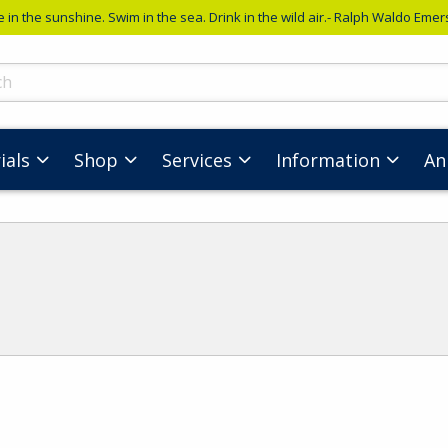
e in the sunshine. Swim in the sea. Drink in the wild air.- Ralph Waldo Eme
ts
ials
Shop
Services
Information
An