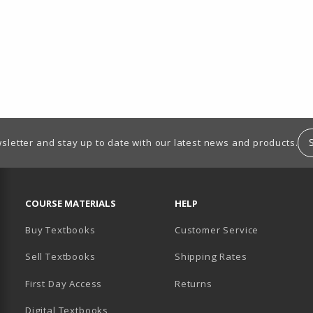
sletter and stay up to date with our latest news and products.
RESOURCES AND QUICK LINKS
COURSE MATERIALS
HELP
Buy Textbooks
Customer Service
Sell Textbooks
Shipping Rates
B)
PENS IN A NEW TAB)
 IN A NEW TAB)
First Day Access
Returns
Digital Textbooks