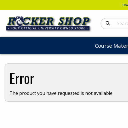
Liv
Search Produc
Course Mater
Error
The product you have requested is not available.