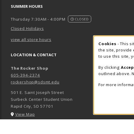
SUMMER HOURS
Thursday 7:30AM - 4:00PM
CLOSED
Closed Holidays
view all store hours
Cookie 
Cookies
- This s
the site, provide
LOCATION & CONTACT
to use this site,
By clicking
Accep
The Rocker Shop
outlined above. N
605-394-2374
rockershop@sdsmt.edu
For more informa
501 E. Saint Joseph Street
Surbeck Center Student Union
Rapid City
,
SD
57701
(opens in a New tab)
View Map
LINKS TO LEGAL INFORMATION