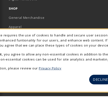
SHOP
General Merchandise
Apparel
Usage Notification
ite requires the use of cookies to handle and secure user sessio
Accessories & Gifts
 enhanced funtionality for our users, and enhance web content. I
 you agree that we can place these types of cookies on your device
School Supplies
t
, you agree to allow any non-essential cookies in addition to th
View All Departments
on-essential cookies can be used for site analytics and marketin
tion, please review our
Privacy Policy
DECLINE