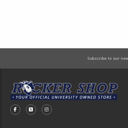
Footer Information
Subscribe to our new
VISIT US ON SOCIAL MEDIA
FOLLOW US ON FACEBOOK (OPENS IN A NEW TA
FOLLOW US ON X - FORMERLY TWITTER (O
FOLLOW US ON INSTAGRAM (OPENS