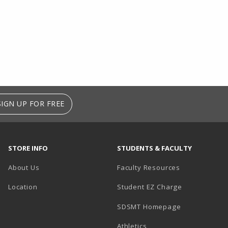
SIGN UP FOR FREE
STORE INFO
STUDENTS & FACULTY
About Us
Faculty Resources
Location
Student EZ Charge
SDSMT Homepage
Athletics