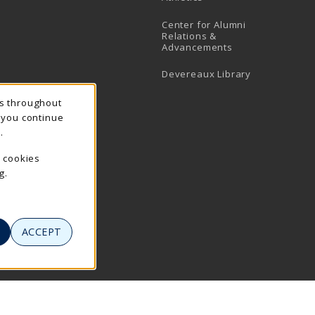
Center for Alumni
Relations &
Advancements
Devereaux Library
ns throughout
f you continue
.
e cookies
g.
ACCEPT