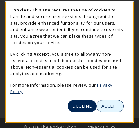
Cookie Usage Notification
Thursday 7:30AM - 4:00PM
Cookies
- This site requires the use of cookies to
OPEN
handle and secure user sessions throughout the
Closed Holidays
site, provide enhanced funtionality for our users,
and enhance web content. If you continue to use this
view all store hours
site, you agree that we can place these types of
cookies on your device.
LOCATION & CONTACT
By clicking
Accept
, you agree to allow any non-
The Rocker Shop
essential cookies in addition to the cookies outlined
605-394-2374
above. Non-essential cookies can be used for site
rockershop@sdsmt.edu
analytics and marketing.
501 E. Saint Joseph Street
For more information, please review our
Privacy
Surbeck Center Student Union
Policy
Rapid City
,
SD
57701
(opens in a New tab)
View Map
DECLINE
ACCEPT
LINKS TO LEGAL INFORMATION
© 2026 The Rocker Shop
Privacy Policy
Terms of Use