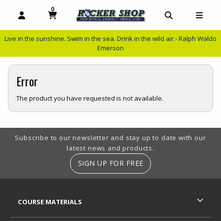
0
MY CART, 0 ITEMS
MY CART
OPEN AND CLOSE PROFILE LINKS
OPEN AND C
OPEN
Live in the sunshine. Swim in the sea. Drink in the wild air.- Ralph Waldo
Emerson
Error
The product you have requested is not available.
Footer Information
Subscribe to our newsletter and stay up to date with our
latest news and products.
SIGN UP FOR FREE
RESOURCES AND QUICK LINKS
COURSE MATERIALS