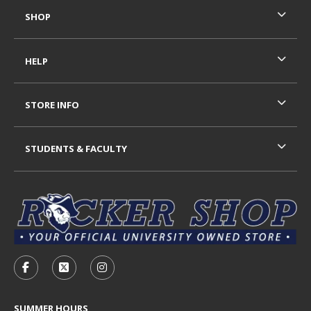
SHOP
HELP
STORE INFO
STUDENTS & FACULTY
VISIT US ON SOCIAL MEDIA
FOLLOW US ON FACEBOOK (OPENS IN A NEW TAB)
FOLLOW US ON X - FORMERLY TWITTER (OP
FOLLOW US ON INSTAGRAM (OPENS I
SUMMER HOURS