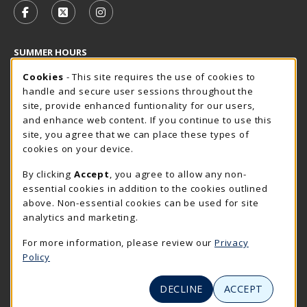
FOLLOW US ON FACEBOOK (OPENS IN A NEW TAB)
FOLLOW US ON X - FORMERLY TWITTER (OP
FOLLOW US ON INSTAGRAM (OPENS I
SUMMER HOURS
Cookie Usage Notification
Sunday
Cookies
- This site requires the use of cookies to
CLOSED
handle and secure user sessions throughout the
Closed Holidays
site, provide enhanced funtionality for our users,
and enhance web content. If you continue to use this
view all store hours
site, you agree that we can place these types of
cookies on your device.
LOCATION & CONTACT
By clicking
Accept
, you agree to allow any non-
The Rocker Shop
essential cookies in addition to the cookies outlined
605-394-2374
above. Non-essential cookies can be used for site
rockershop@sdsmt.edu
analytics and marketing.
501 E. Saint Joseph Street
For more information, please review our
Privacy
Surbeck Center Student Union
Policy
Rapid City
,
SD
57701
(opens in a New tab)
View Map
DECLINE
ACCEPT