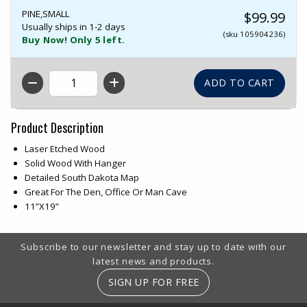
PINE,SMALL
$99.99
Usually ships in 1-2 days
(sku 105904236)
Buy Now! Only 5 left.
QTY
Product Description
Laser Etched Wood
Solid Wood With Hanger
Detailed South Dakota Map
Great For The Den, Office Or Man Cave
11”X19”
Footer Information
Subscribe to our newsletter and stay up to date with our
latest news and products.
SIGN UP FOR FREE