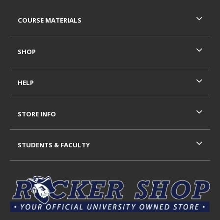
RESOURCES AND QUICK LINKS
COURSE MATERIALS
SHOP
HELP
STORE INFO
STUDENTS & FACULTY
VISIT US ON SOCIAL MEDIA