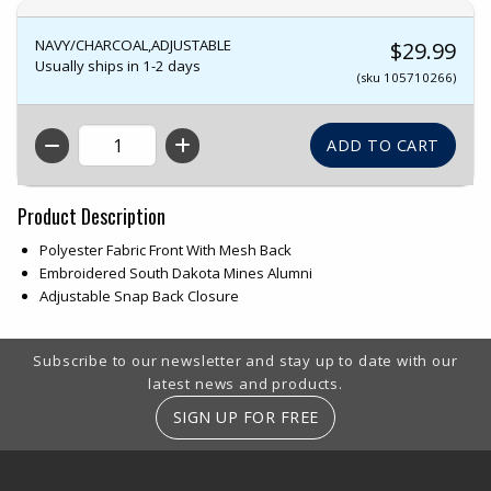
NAVY/CHARCOAL,ADJUSTABLE
$29.99
Usually ships in 1-2 days
(sku 105710266)
QTY
Product Description
Polyester Fabric Front With Mesh Back
Embroidered South Dakota Mines Alumni
Adjustable Snap Back Closure
Footer Information
Subscribe to our newsletter and stay up to date with our
latest news and products.
SIGN UP FOR FREE
RESOURCES AND QUICK LINKS