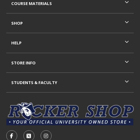
COURSE MATERIALS
SHOP
HELP
STORE INFO
STUDENTS & FACULTY
VISIT US ON SOCIAL MEDIA
FOLLOW US ON FACEBOOK (OPENS IN A NEW TAB)
FOLLOW US ON X - FORMERLY TWITTER (OP
FOLLOW US ON INSTAGRAM (OPENS I