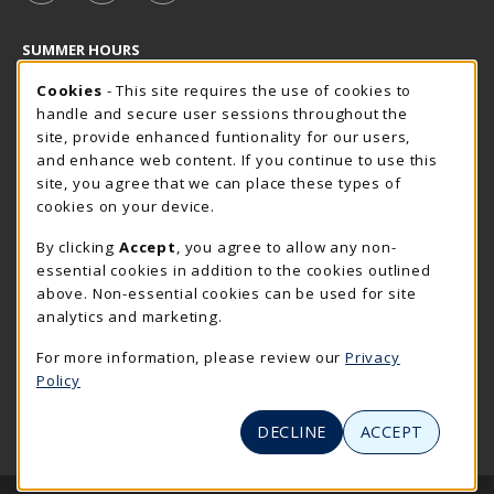
SUMMER HOURS
Cookie Usage Notification
Sunday
Cookies
- This site requires the use of cookies to
CLOSED
handle and secure user sessions throughout the
Closed Holidays
site, provide enhanced funtionality for our users,
and enhance web content. If you continue to use this
view all store hours
site, you agree that we can place these types of
cookies on your device.
LOCATION & CONTACT
By clicking
Accept
, you agree to allow any non-
The Rocker Shop
essential cookies in addition to the cookies outlined
605-394-2374
above. Non-essential cookies can be used for site
rockershop@sdsmt.edu
analytics and marketing.
501 E. Saint Joseph Street
For more information, please review our
Privacy
Surbeck Center Student Union
Policy
Rapid City
,
SD
57701
(opens in a New tab)
View Map
DECLINE
ACCEPT
LINKS TO LEGAL INFORMATION