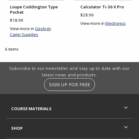
Loupe Coddington Type
Calculator Ti-36 X Pro
Pocket
$28.99
$18.99
View more in
Electronics
View more in
Geology
Camp Supplies
6 items
Footer Information
Subscribe to our newsletter and stay up to date with our
latest news and products.
SIGN UP FOR FREE
RESOURCES AND QUICK LINKS
COURSE MATERIALS
SHOP