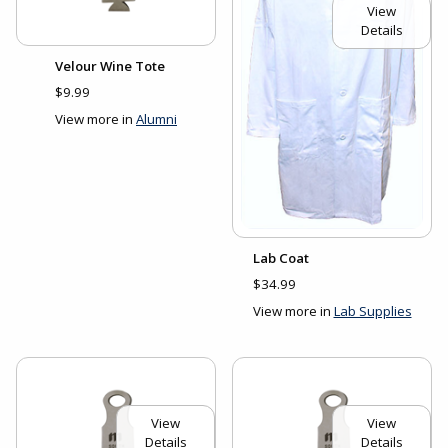
View
Details
Velour Wine Tote
$9.99
View more in
Alumni
Lab Coat
$34.99
View more in
Lab Supplies
View
View
Details
Details