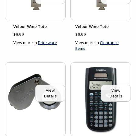
Velour Wine Tote
Velour Wine Tote
$9.99
$9.99
View more in
Drinkware
View more in
Clearance
Items
View
View
Details
Details