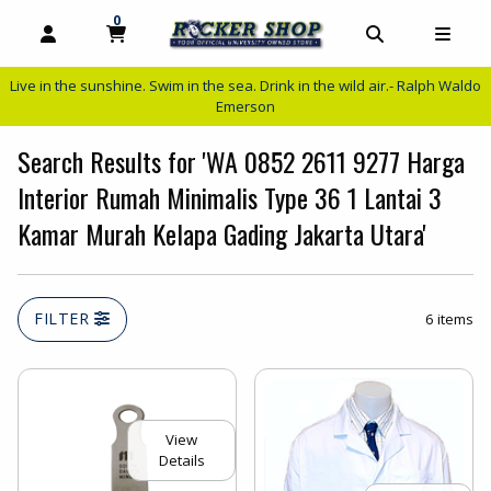
0
MY CART, 0 ITEMS
MY CART
OPEN AND CLOSE PROFILE LINKS
OPEN AND C
OPEN
Live in the sunshine. Swim in the sea. Drink in the wild air.- Ralph Waldo
Emerson
Search Results for 'WA 0852 2611 9277 Harga
Interior Rumah Minimalis Type 36 1 Lantai 3
Kamar Murah Kelapa Gading Jakarta Utara'
FILTER
6 items
View
Details